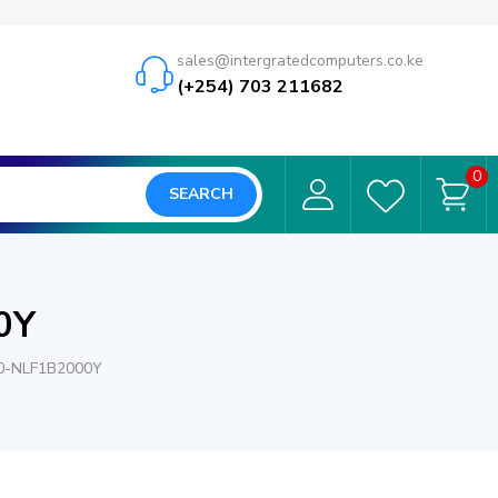
sales@intergratedcomputers.co.ke
(+254) 703 211682
0
SEARCH
0Y
0-NLF1B2000Y