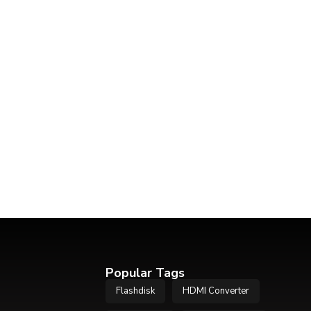
Popular Tags
Flashdisk
HDMI Converter