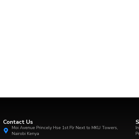
Contact Us
S
Moi Avenue Princely Hse 1st Flr Next to MKU Towers,
I
Nairobi Kenya
P