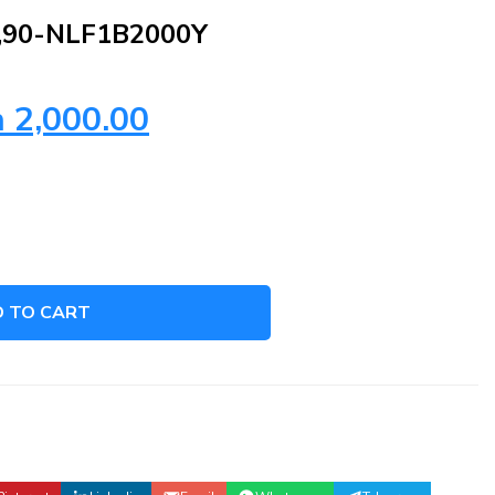
,90-NLF1B2000Y
h
2,000.00
 TO CART