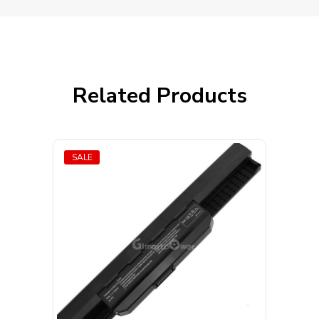
Related Products
SALE