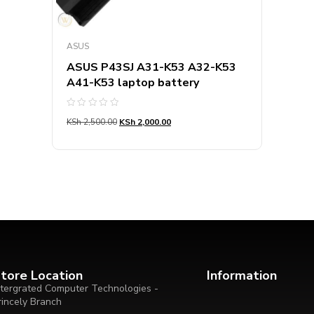
ASUS
ASUS P43SJ A31-K53 A32-K53
A41-K53 laptop battery
Rated
KSh
2,500.00
KSh
2,000.00
0
out
of
5
tore Location
Information
ntergrated Computer Technologies -
rincely Branch