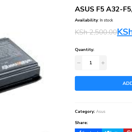
ASUS F5 A32-F5
Availability
:
In stock
KS
KSh
2,500.00
Quantity:
ADD
Category:
Asus
Share: