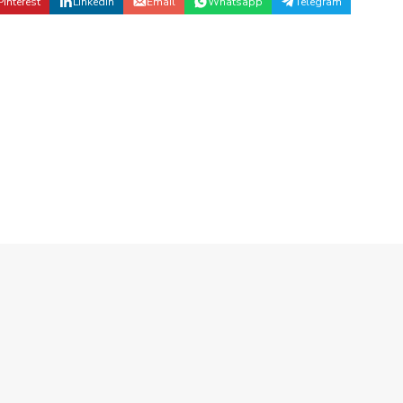
Pinterest
Linkedin
Email
Whatsapp
Telegram