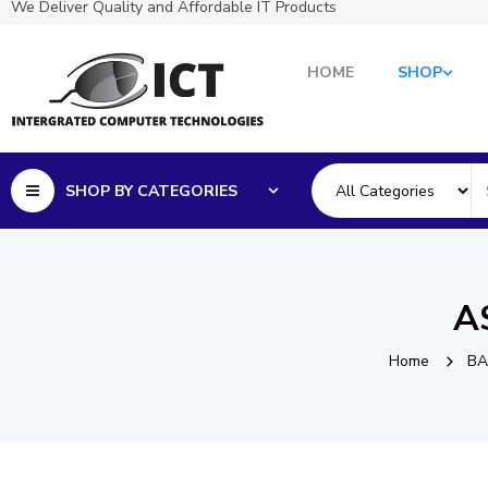
We Deliver Quality and Affordable IT Products
HOME
SHOP
SHOP BY CATEGORIES
A
Home
BA