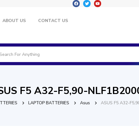
ABOUT US
CONTACT US
SUS F5 A32-F5,90-NLF1B200
TTERIES
LAPTOP BATTERIES
Asus
ASUS F5 A32-F5,9