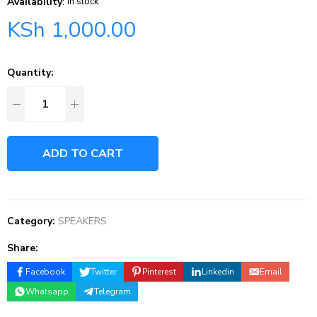
Availability
:
In stock
KSh
1,000.00
Quantity:
ADD TO CART
Category:
SPEAKERS
Share:
Facebook
Twitter
Pinterest
Linkedin
Email
Whatsapp
Telegram