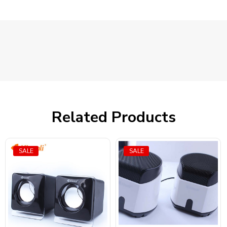
Related Products
SALE
SALE