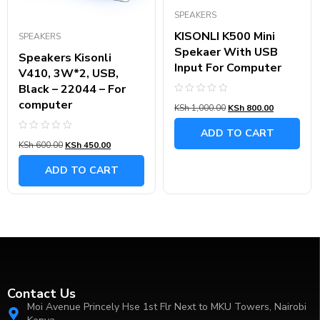
SPEAKERS
KISONLI K500 Mini
SPEAKERS
Spekaer With USB
Speakers Kisonli
Input For Computer
V410, 3W*2, USB,
Black – 22044 – For
Rated
computer
KSh
1,000.00
KSh
800.00
0
out
of
ADD TO CART
5
Rated
KSh
600.00
KSh
450.00
0
out
of
ADD TO CART
5
Contact Us
Moi Avenue Princely Hse 1st Flr Next to MKU Towers, Nairobi