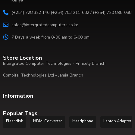
Kenya
(+254) 728 322 146 (+254) 703 211-682 / (+254) 720 898-088
sales@intergratedcomputers.co.ke
7 Days a week from 8-00 am to 6-00 pm
Store Location
Intergrated Computer Technologies - Princely Branch
Compifai Technologies Ltd - Jamia Branch
Information
Popular Tags
Flashdisk
HDMI Converter
Headphone
Laptop Adapter