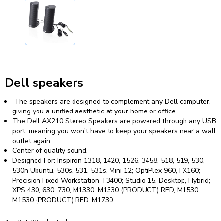
Dell speakers
The speakers are designed to complement any Dell computer,
giving you a unified aesthetic at your home or office.
The Dell AX210 Stereo Speakers are powered through any USB
port, meaning you won't have to keep your speakers near a wall
outlet again.
Center of quality sound.
Designed For: Inspiron 1318, 1420, 1526, 3458, 518, 519, 530,
530n Ubuntu, 530s, 531, 531s, Mini 12; OptiPlex 960, FX160;
Precision Fixed Workstation T3400; Studio 15, Desktop, Hybrid;
XPS 430, 630, 730, M1330, M1330 (PRODUCT) RED, M1530,
M1530 (PRODUCT) RED, M1730