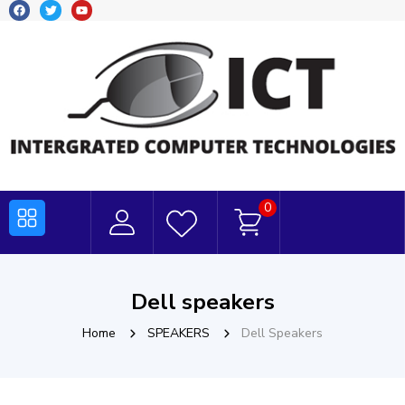
0
Dell speakers
Home
SPEAKERS
Dell Speakers