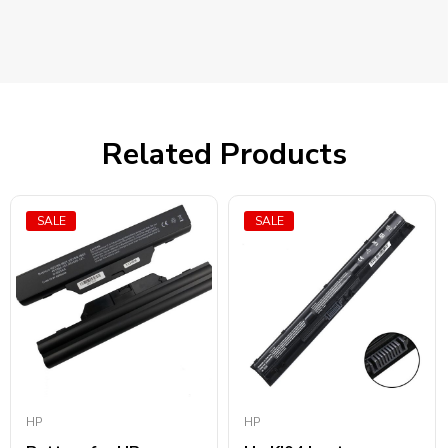
Related Products
SALE
SALE
HP
HP