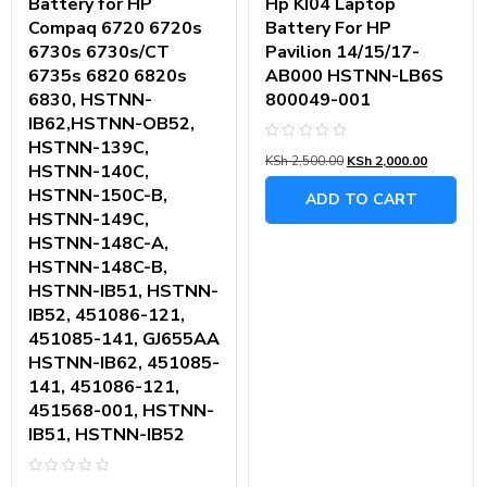
Battery for HP
Hp KI04 Laptop
Compaq 6720 6720s
Battery For HP
6730s 6730s/CT
Pavilion 14/15/17-
6735s 6820 6820s
AB000 HSTNN-LB6S
6830, HSTNN-
800049-001
IB62,HSTNN-OB52,
HSTNN-139C,
Rated
KSh
2,500.00
KSh
2,000.00
0
HSTNN-140C,
out
of
HSTNN-150C-B,
ADD TO CART
5
HSTNN-149C,
HSTNN-148C-A,
HSTNN-148C-B,
HSTNN-IB51, HSTNN-
IB52, 451086-121,
451085-141, GJ655AA
HSTNN-IB62, 451085-
141, 451086-121,
451568-001, HSTNN-
IB51, HSTNN-IB52
Rated