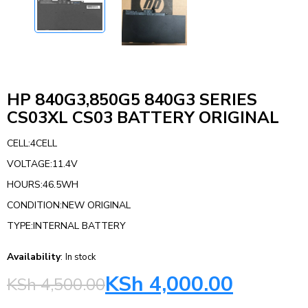
HP 840G3,850G5 840G3 SERIES
CS03XL CS03 BATTERY ORIGINAL
CELL:4CELL
VOLTAGE:11.4V
HOURS:46.5WH
CONDITION:NEW ORIGINAL
TYPE:INTERNAL BATTERY
Availability
:
In stock
KSh
4,000.00
KSh
4,500.00