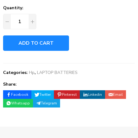
Quantity:
ADD TO CART
Categories:
Hp
,
LAPTOP BATTERIES
Share:
Facebook
Twitter
Pinterest
Linkedin
Email
Whatsapp
Telegram