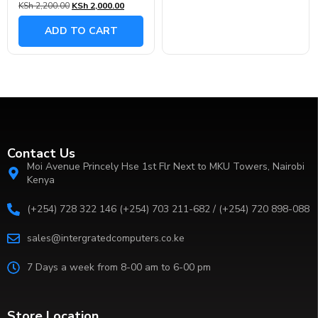
KSh
2,200.00
KSh
2,000.00
0
out
of
ADD TO CART
5
Contact Us
Moi Avenue Princely Hse 1st Flr Next to MKU Towers, Nairobi
Kenya
(+254) 728 322 146 (+254) 703 211-682 / (+254) 720 898-088
sales@intergratedcomputers.co.ke
7 Days a week from 8-00 am to 6-00 pm
Store Location