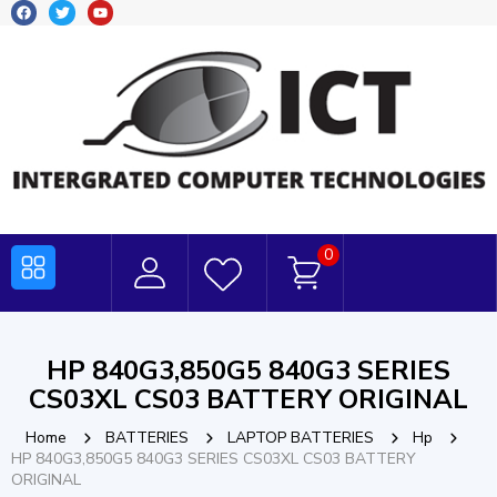
0
HP 840G3,850G5 840G3 SERIES
CS03XL CS03 BATTERY ORIGINAL
Home
BATTERIES
LAPTOP BATTERIES
Hp
HP 840G3,850G5 840G3 SERIES CS03XL CS03 BATTERY
ORIGINAL