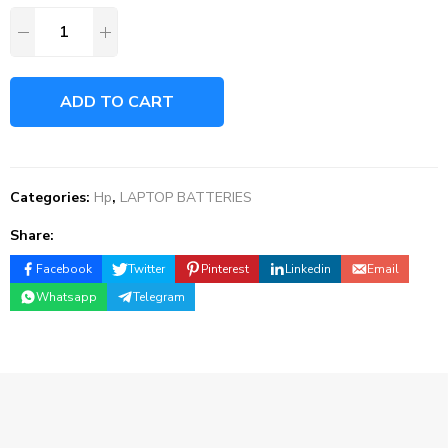
ADD TO CART
Categories:
Hp
,
LAPTOP BATTERIES
Share:
Facebook
Twitter
Pinterest
Linkedin
Email
Whatsapp
Telegram