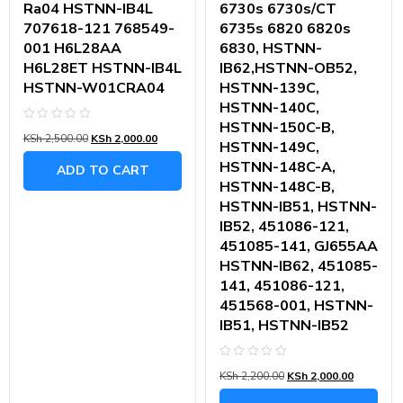
Ra04 HSTNN-IB4L
6730s 6730s/CT
707618-121 768549-
6735s 6820 6820s
001 H6L28AA
6830, HSTNN-
H6L28ET HSTNN-IB4L
IB62,HSTNN-OB52,
HSTNN-W01CRA04
HSTNN-139C,
HSTNN-140C,
HSTNN-150C-B,
Rated
KSh
2,500.00
KSh
2,000.00
0
HSTNN-149C,
out
of
HSTNN-148C-A,
ADD TO CART
5
HSTNN-148C-B,
HSTNN-IB51, HSTNN-
IB52, 451086-121,
451085-141, GJ655AA
HSTNN-IB62, 451085-
141, 451086-121,
451568-001, HSTNN-
IB51, HSTNN-IB52
Rated
KSh
2,200.00
KSh
2,000.00
0
out
of