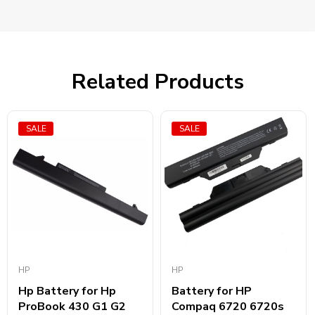
Related Products
SALE
SALE
HP
HP
Hp Battery for Hp
Battery for HP
ProBook 430 G1 G2
Compaq 6720 6720s