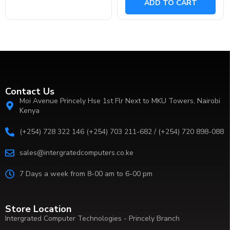
ADD TO CART
5
Contact Us
Moi Avenue Princely Hse 1st Flr Next to MKU Towers, Nairobi
Kenya
(+254) 728 322 146 (+254) 703 211-682 / (+254) 720 898-088
sales@intergratedcomputers.co.ke
7 Days a week from 8-00 am to 6-00 pm
Store Location
Intergrated Computer Technologies - Princely Branch