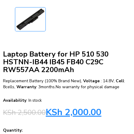
Laptop Battery for HP 510 530
HSTNN-IB44 IB45 FB40 C29C
RW557AA 2200mAh
Replacement Battery (100% Brand New),
Voltage
: 14.8V,
Cell
:
8cells,
Warranty
: 3months.No warranty for physical damage
Availability
:
In stock
KSh
2,000.00
KSh
2,500.00
Quantity: