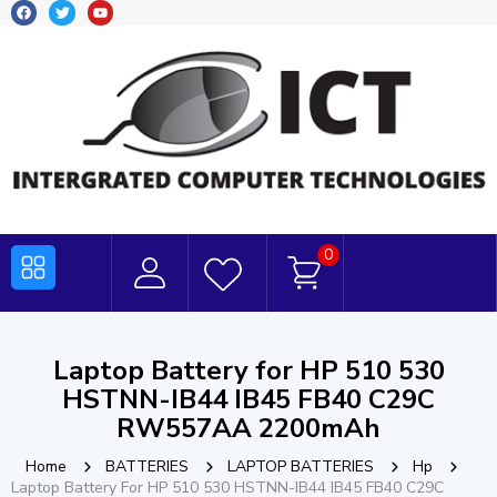
0
Laptop Battery for HP 510 530
HSTNN-IB44 IB45 FB40 C29C
RW557AA 2200mAh
Home
BATTERIES
LAPTOP BATTERIES
Hp
Laptop Battery For HP 510 530 HSTNN-IB44 IB45 FB40 C29C