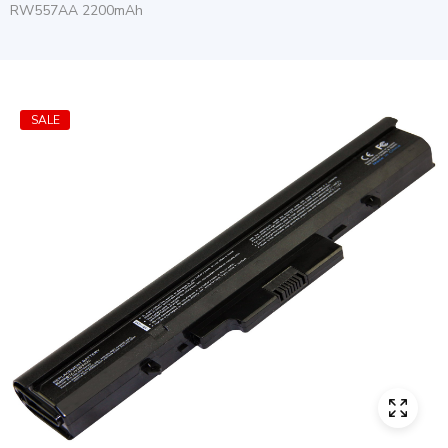
RW557AA 2200mAh
SALE