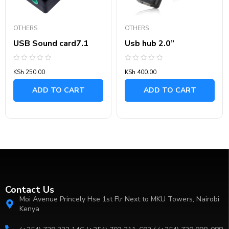
OTHERS
OTHERS
USB Sound card7.1
Usb hub 2.0”
Rated
Rated
KSh
250.00
KSh
400.00
0
0
out
out
of
of
ADD TO CART
ADD TO CART
5
5
Contact Us
Moi Avenue Princely Hse 1st Flr Next to MKU Towers, Nairobi
Kenya