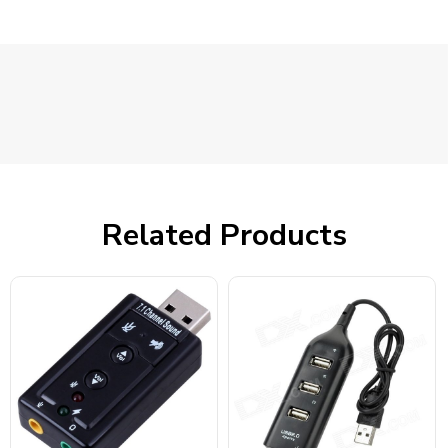
Related Products