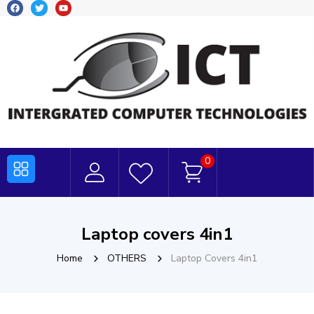
0
Laptop covers 4in1
Home
OTHERS
Laptop Covers 4in1