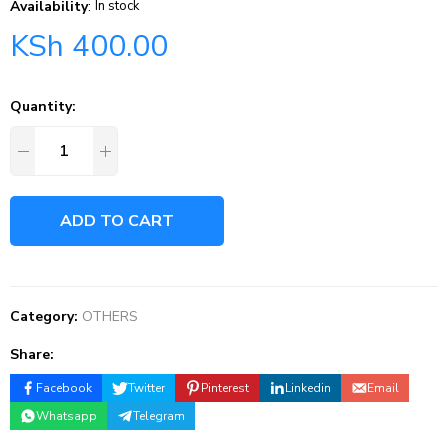
Availability
:
In stock
KSh
400.00
Quantity:
ADD TO CART
Category:
OTHERS
Share:
Facebook
Twitter
Pinterest
Linkedin
Email
Whatsapp
Telegram