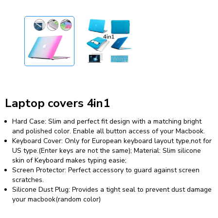
Laptop covers 4in1
Hard Case: Slim and perfect fit design with a matching bright
and polished color. Enable all button access of your Macbook.
Keyboard Cover: Only for European keyboard layout type,not for
US type.(Enter keys are not the same); Material: Slim silicone
skin of Keyboard makes typing easie;
Screen Protector: Perfect accessory to guard against screen
scratches.
Silicone Dust Plug: Provides a tight seal to prevent dust damage
your macbook(random color)