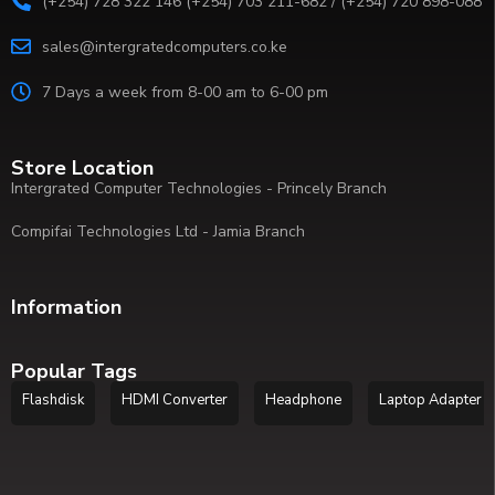
(+254) 728 322 146 (+254) 703 211-682 / (+254) 720 898-088
sales@intergratedcomputers.co.ke
7 Days a week from 8-00 am to 6-00 pm
Store Location
Intergrated Computer Technologies - Princely Branch
Compifai Technologies Ltd - Jamia Branch
Information
Popular Tags
Flashdisk
HDMI Converter
Headphone
Laptop Adapter