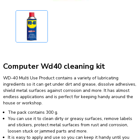
Computer Wd40 cleaning kit
WD-40 Multi Use Product contains a variety of lubricating
ingredients so it can get under dirt and grease, dissolve adhesives,
shield metal surfaces against corrosion and more. It has almost
endless applications and is perfect for keeping handy around the
house or workshop.
The pack contains 300 g.
You can use it to clean dirty or greasy surfaces, remove labels
and stickers, protect metal surfaces from rust and corrosion,
loosen stuck or jammed parts and more.
It is easy to apply and use so you can keep it handy until you