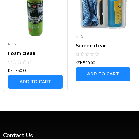
KITS
KITS
Screen clean
Foam clean
Rated
KSh
500.00
0
out
Rated
KSh
350.00
of
0
ADD TO CART
5
out
of
ADD TO CART
5
Contact Us