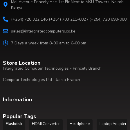
Moi Avenue Princely Hse 1st Flr Next to MKU Towers, Nairobi
Kenya
(+254) 728 322 146 (+254) 703 211-682 / (+254) 720 898-088
sales@intergratedcomputers.co.ke
7 Days a week from 8-00 am to 6-00 pm
Store Location
Intergrated Computer Technologies - Princely Branch
Compifai Technologies Ltd - Jamia Branch
Information
Popular Tags
Flashdisk
HDMI Converter
Headphone
Laptop Adapter