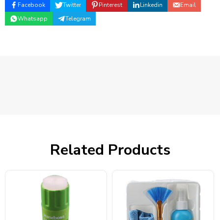
Facebook
Twitter
Pinterest
Linkedin
Email
Whatsapp
Telegram
Related Products