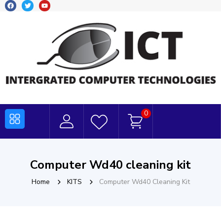
0
Computer Wd40 cleaning kit
Home
KITS
Computer Wd40 Cleaning Kit