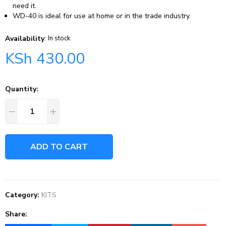
need it.
WD-40 is ideal for use at home or in the trade industry.
Availability
:
In stock
KSh
430.00
Quantity:
ADD TO CART
Category:
KITS
Share: