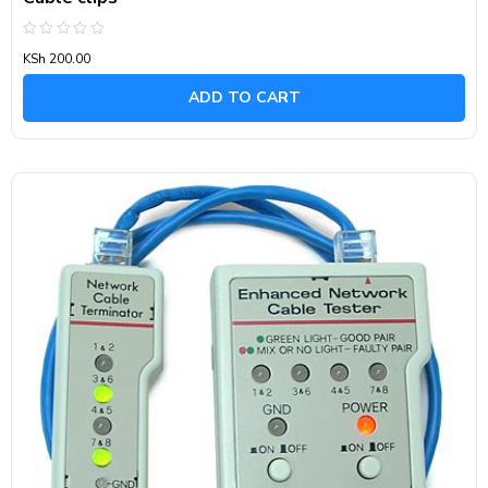
Rated
KSh
200.00
0
out
of
ADD TO CART
5