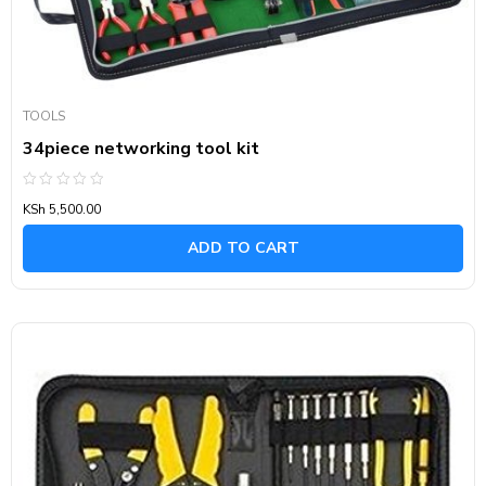
TOOLS
34piece networking tool kit
Rated
KSh
5,500.00
0
out
of
ADD TO CART
5