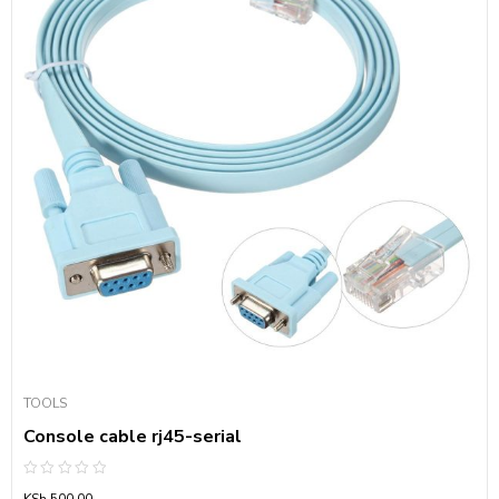
TOOLS
Console cable rj45-serial
Rated
KSh
500.00