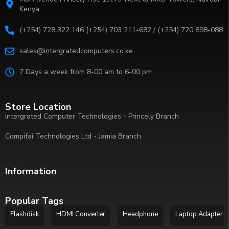
Kenya
(+254) 728 322 146 (+254) 703 211-682 / (+254) 720 898-088
sales@intergratedcomputers.co.ke
7 Days a week from 8-00 am to 6-00 pm
Store Location
Intergrated Computer Technologies - Princely Branch
Compifai Technologies Ltd - Jamia Branch
Information
Popular Tags
Flashdisk
HDMI Converter
Headphone
Laptop Adapter