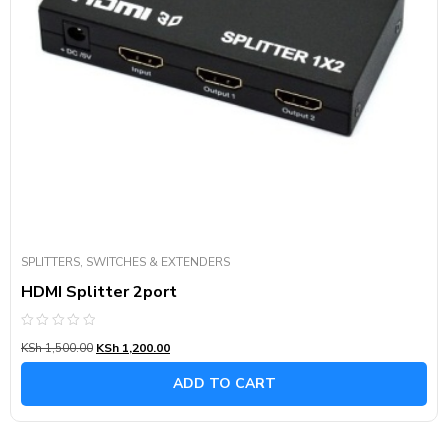
SPLITTERS, SWITCHES & EXTENDERS
HDMI Splitter 2port
Rated
KSh
1,500.00
KSh
1,200.00
0
out
of
ADD TO CART
5