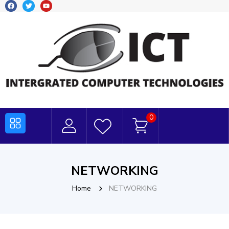
0
NETWORKING
Home
NETWORKING