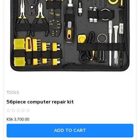
TOOLS
56piece computer repair kit
Rated
KSh
3,700.00
0
out
of
ADD TO CART
5