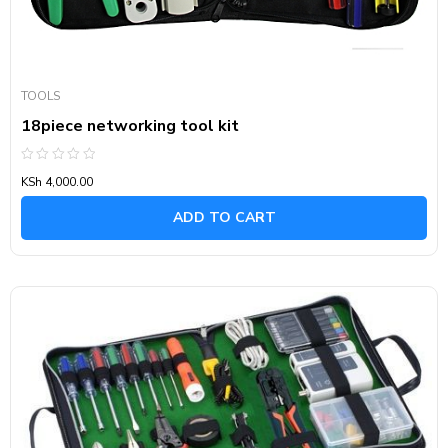
TOOLS
18piece networking tool kit
Rated
KSh
4,000.00
0
out
of
ADD TO CART
5