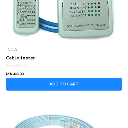
TOOLS
Cable tester
Rated
KSh
400.00
0
out
of
ADD TO CART
5