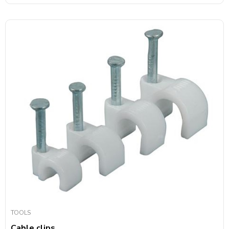
TOOLS
Cable clips