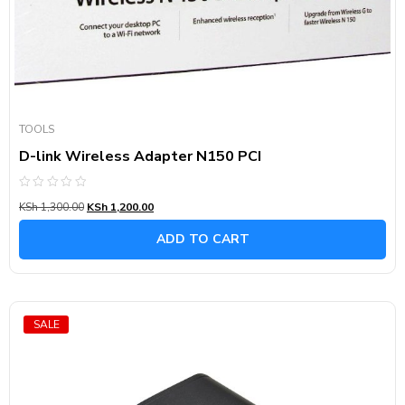
TOOLS
D-link Wireless Adapter N150 PCI
Rated
KSh
1,300.00
KSh
1,200.00
0
out
of
ADD TO CART
5
SALE