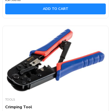
0
out
of
ADD TO CART
5
TOOLS
Crimping Tool