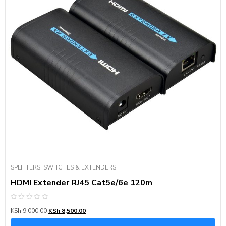
SPLITTERS, SWITCHES & EXTENDERS
HDMI Extender RJ45 Cat5e/6e 120m
Rated
KSh
9,000.00
KSh
8,500.00
0
out
of