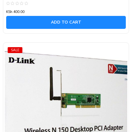
Rated
KSh
400.00
0
out
of
ADD TO CART
5
SALE