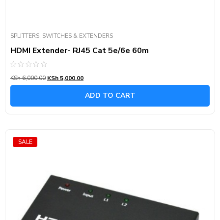
SPLITTERS, SWITCHES & EXTENDERS
HDMI Extender- RJ45 Cat 5e/6e 60m
Rated
KSh
6,000.00
KSh
5,000.00
0
out
of
ADD TO CART
5
SALE