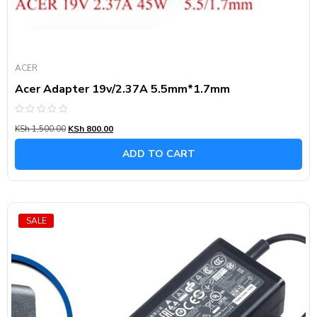
ACER
Acer Adapter 19v/2.37A 5.5mm*1.7mm
Rated
KSh
1,500.00
KSh
800.00
0
out
of
ADD TO CART
5
SALE