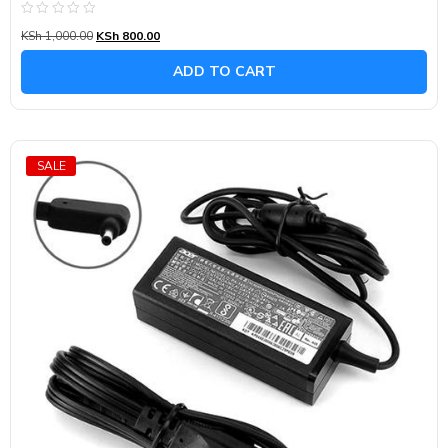
Rated
KSh
1,000.00
KSh
800.00
0
out
of
ADD TO CART
5
SALE