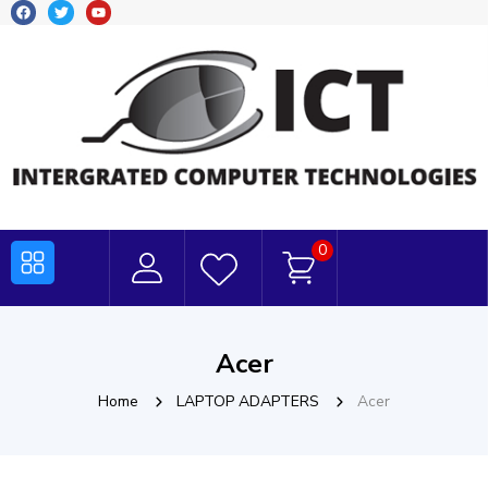
0
Acer
Home
LAPTOP ADAPTERS
Acer