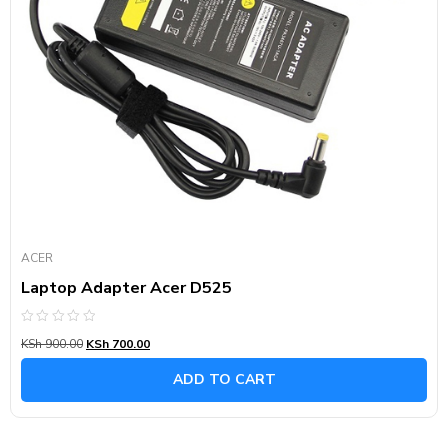
ACER
Laptop Adapter Acer D525
Rated
KSh
900.00
KSh
700.00
0
out
of
ADD TO CART
5