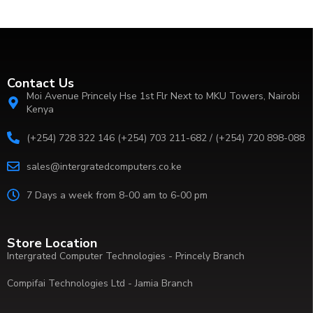
Contact Us
Moi Avenue Princely Hse 1st Flr Next to MKU Towers, Nairobi
Kenya
(+254) 728 322 146 (+254) 703 211-682 / (+254) 720 898-088
sales@intergratedcomputers.co.ke
7 Days a week from 8-00 am to 6-00 pm
Store Location
Intergrated Computer Technologies - Princely Branch
Compifai Technologies Ltd - Jamia Branch