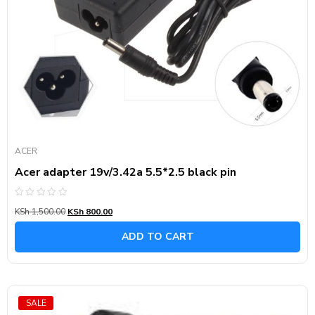
ACER
Acer adapter 19v/3.42a 5.5*2.5 black pin
Rated
KSh
1,500.00
KSh
800.00
0
out
of
ADD TO CART
5
SALE