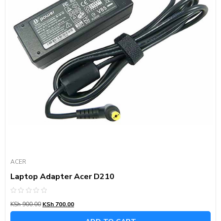
ACER
Laptop Adapter Acer D210
Rated
KSh
900.00
KSh
700.00
0
out
of