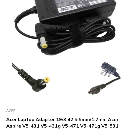
ACER
Acer Laptop Adapter 19/3.42 5.5mm/1.7mm Acer
Aspire V5-431 V5-431g V5-471 V5-471g V5-531