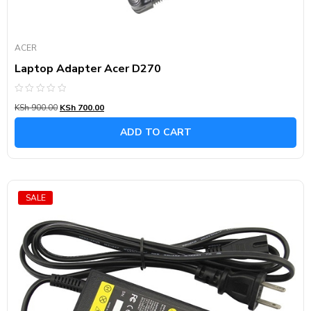
ACER
Laptop Adapter Acer D270
Rated
KSh
900.00
KSh
700.00
0
out
of
ADD TO CART
5
SALE