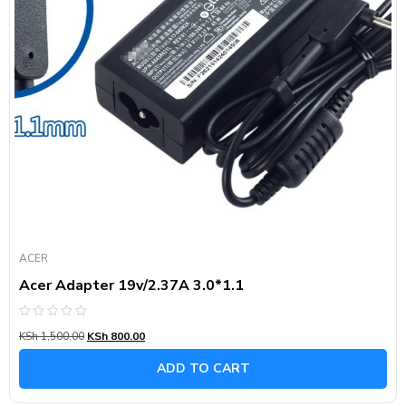
ACER
Acer Adapter 19v/2.37A 3.0*1.1
Rated
KSh
1,500.00
KSh
800.00
0
out
of
ADD TO CART
5