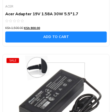
ACER
Acer Adapter 19V 1.58A 30W 5.5*1.7
Rated
KSh
1,500.00
KSh
800.00
0
out
of
ADD TO CART
5
SALE