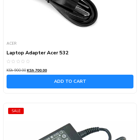
ACER
Laptop Adapter Acer 532
Rated
KSh
900.00
KSh
700.00
0
out
of
ADD TO CART
5
SALE