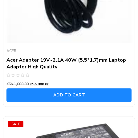
ACER
Acer Adapter 19V~2.1A 40W (5.5*1.7)mm Laptop
Adapter High Quality
Rated
KSh
1,000.00
KSh
800.00
0
out
of
ADD TO CART
5
SALE