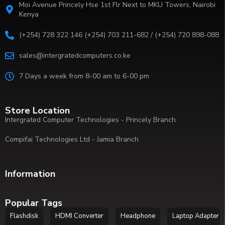
Moi Avenue Princely Hse 1st Flr Next to MKU Towers, Nairobi
Kenya
(+254) 728 322 146 (+254) 703 211-682 / (+254) 720 898-088
sales@intergratedcomputers.co.ke
7 Days a week from 8-00 am to 6-00 pm
Store Location
Intergrated Computer Technologies - Princely Branch
Compifai Technologies Ltd - Jamia Branch
Information
Popular Tags
Flashdisk
HDMI Converter
Headphone
Laptop Adapter