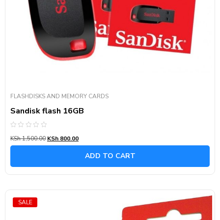
FLASHDISKS AND MEMORY CARDS
Sandisk flash 16GB
Rated
KSh
1,500.00
KSh
800.00
0
out
of
ADD TO CART
5
SALE