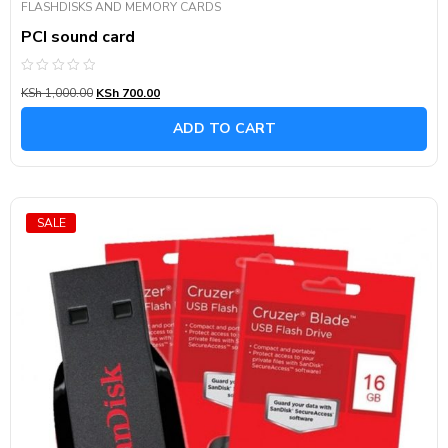
FLASHDISKS AND MEMORY CARDS
PCI sound card
Rated
KSh
1,000.00
KSh
700.00
0
out
of
ADD TO CART
5
SALE