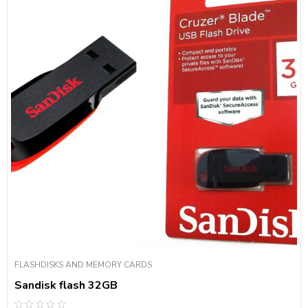
FLASHDISKS AND MEMORY CARDS
Sandisk flash 32GB