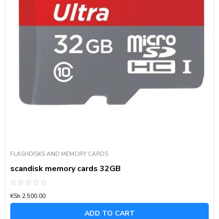
FLASHDISKS AND MEMORY CARDS
scandisk memory cards 32GB
Rated
KSh
2,500.00
0
out
of
ADD TO CART
5