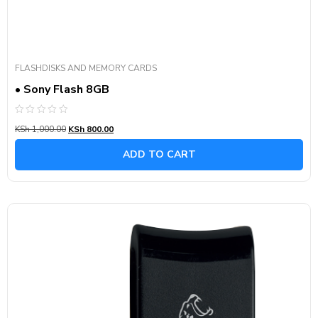
FLASHDISKS AND MEMORY CARDS
• Sony Flash 8GB
Rated
KSh
1,000.00
KSh
800.00
0
out
of
ADD TO CART
5