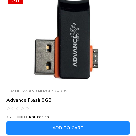
SALE
FLASHDISKS AND MEMORY CARDS
Advance Flash 8GB
Rated
KSh
1,000.00
KSh
800.00
0
out
of
ADD TO CART
5