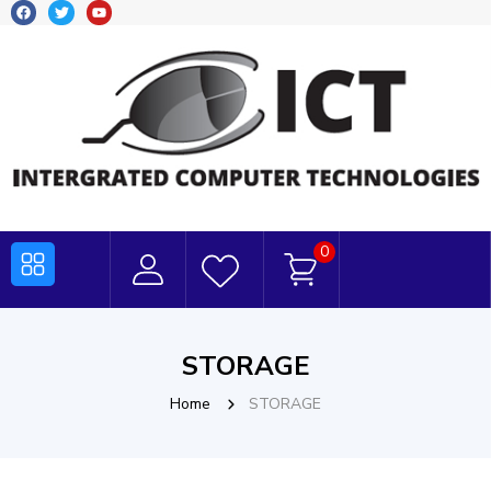
0
STORAGE
Home
STORAGE