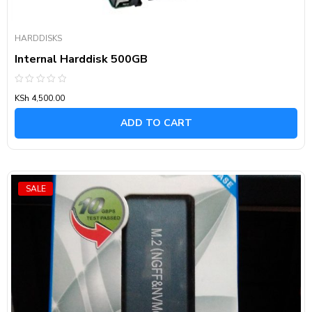
HARDDISKS
Internal Harddisk 500GB
Rated
KSh
4,500.00
0
out
of
ADD TO CART
5
SALE