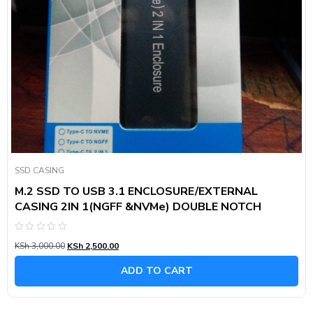
SSD CASING
M.2 SSD TO USB 3.1 ENCLOSURE/EXTERNAL
CASING 2IN 1(NGFF &NVMe) DOUBLE NOTCH
Rated
KSh
3,000.00
KSh
2,500.00
0
out
of
ADD TO CART
5