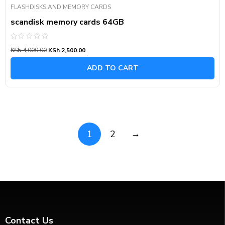
FLASHDISKS AND MEMORY CARDS
scandisk memory cards 64GB
Rated
KSh
4,000.00
KSh
2,500.00
0
out
of
ADD TO CART
5
→
1
2
Contact Us