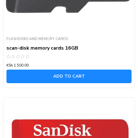
FLASHDISKS AND MEMORY CARDS
scan-disk memory cards 16GB
Rated
KSh
1,500.00
0
out
of
ADD TO CART
5