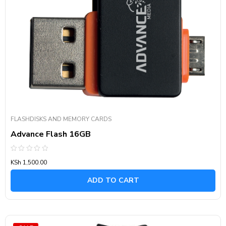
FLASHDISKS AND MEMORY CARDS
Advance Flash 16GB
Rated
KSh
1,500.00
0
out
of
ADD TO CART
5