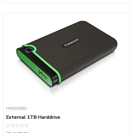
HARDDISKS
External 1TB Harddrive
Rated