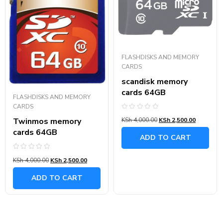
FLASHDISKS AND MEMORY
CARDS
scandisk memory
cards 64GB
FLASHDISKS AND MEMORY
CARDS
Rated
Twinmos memory
KSh
4,000.00
KSh
2,500.00
0
out
cards 64GB
of
ADD TO CART
5
Rated
KSh
4,000.00
KSh
2,500.00
0
out
of
ADD TO CART
5