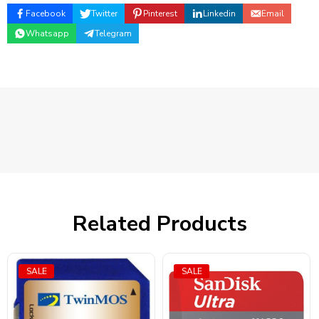
Facebook
Twitter
Pinterest
Linkedin
Email
Whatsapp
Telegram
Related Products
SALE
SALE