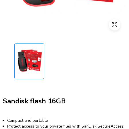
Sandisk flash 16GB
Compact and portable
Protect access to your private files with SanDisk SecureAccess