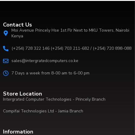
Contact Us
Moi Avenue Princely Hse 1st Flr Next to MKU Towers, Nairobi
Kenya
(+254) 728 322 146 (+254) 703 211-682 / (+254) 720 898-088
sales@intergratedcomputers.co.ke
7 Days a week from 8-00 am to 6-00 pm
Store Location
Intergrated Computer Technologies - Princely Branch
Compifai Technologies Ltd - Jamia Branch
Information