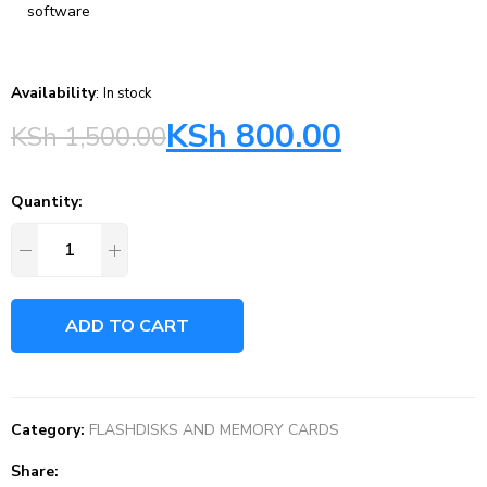
software
Availability
:
In stock
KSh
800.00
KSh
1,500.00
Quantity:
ADD TO CART
Category:
FLASHDISKS AND MEMORY CARDS
Share: