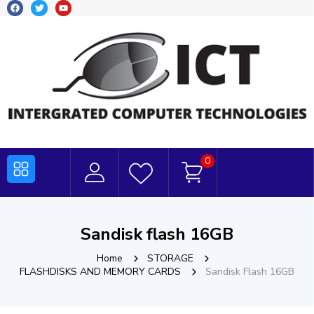
0
Sandisk flash 16GB
Home
STORAGE
FLASHDISKS AND MEMORY CARDS
Sandisk Flash 16GB