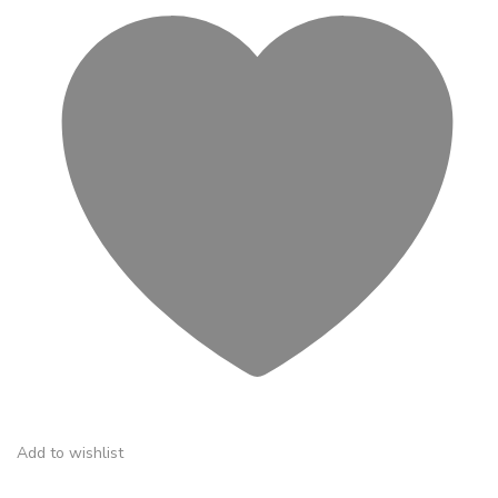
Add to wishlist