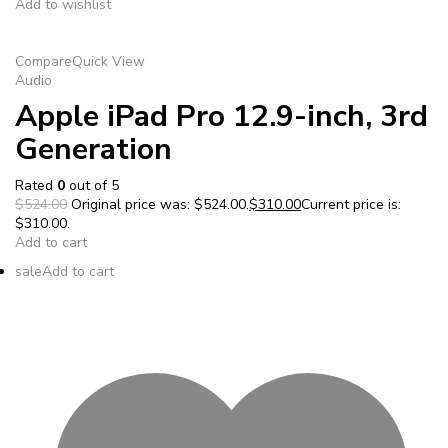
Add to wishlist
Compare
Quick View
Audio
Apple iPad Pro 12.9-inch, 3rd
Generation
Rated
0
out of 5
$524.00
Original price was: $524.00.
$310.00
Current price is:
$310.00.
Add to cart
sale
Add to cart