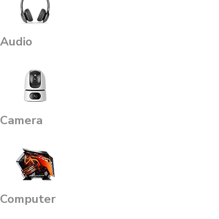
Audio
Camera
Computer