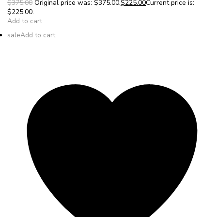
$375.00
Original price was: $375.00.
$225.00
Current price is:
$225.00.
Add to cart
sale
Add to cart