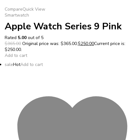
Compare
Quick View
Smartwatch
Apple Watch Series 9 Pink
Rated
5.00
out of 5
$365.00
Original price was: $365.00.
$250.00
Current price is:
$250.00.
Add to cart
sale
Hot
Add to cart