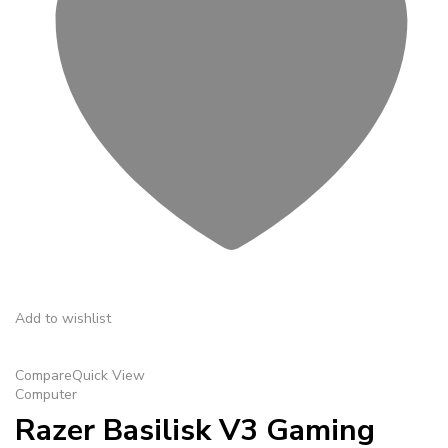
Add to wishlist
Compare
Quick View
Computer
Razer Basilisk V3 Gaming