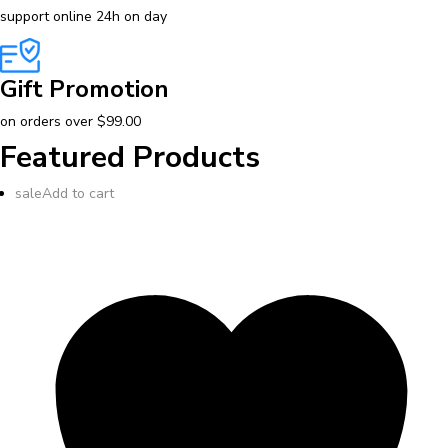
support online 24h on day
Gift Promotion
on orders over $99.00
Featured Products
sale
Add to cart