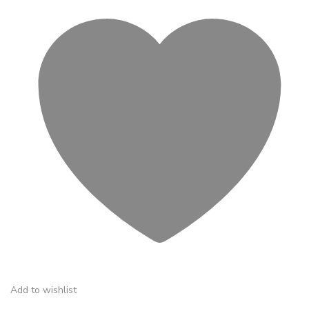
Add to wishlist