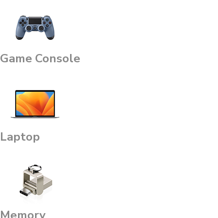
Game Console
Laptop
Memory