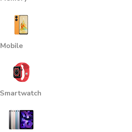
Mobile
Smartwatch