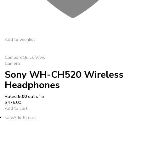
Add to wishlist
Compare
Quick View
Camera
Sony WH-CH520 Wireless
Headphones
Rated
5.00
out of 5
$475.00
Add to cart
sale
Add to cart