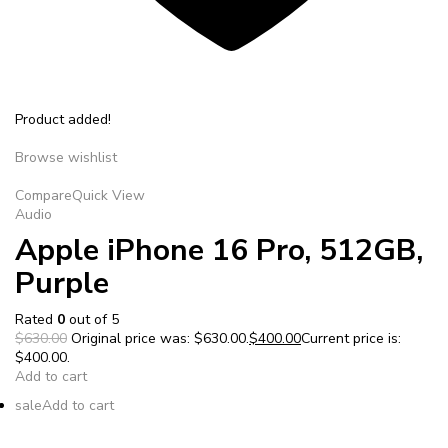
Product added!
Browse wishlist
Compare
Quick View
Audio
Apple iPhone 16 Pro, 512GB,
Purple
Rated
0
out of 5
$630.00
Original price was: $630.00.
$400.00
Current price is:
$400.00.
Add to cart
sale
Add to cart