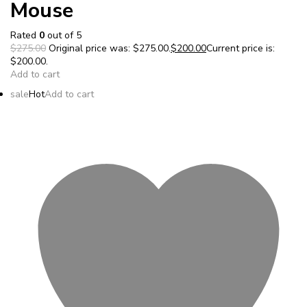
Mouse
Rated
0
out of 5
$275.00
Original price was: $275.00.
$200.00
Current price is:
$200.00.
Add to cart
sale
Hot
Add to cart