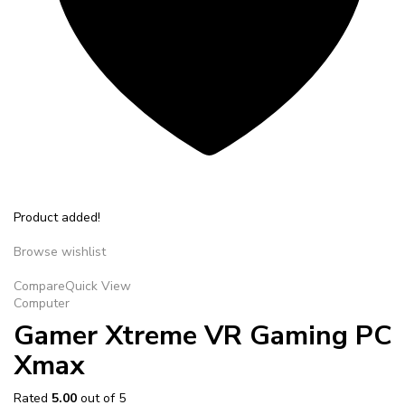
Product added!
Browse wishlist
Compare
Quick View
Computer
Gamer Xtreme VR Gaming PC
Xmax
Rated
5.00
out of 5