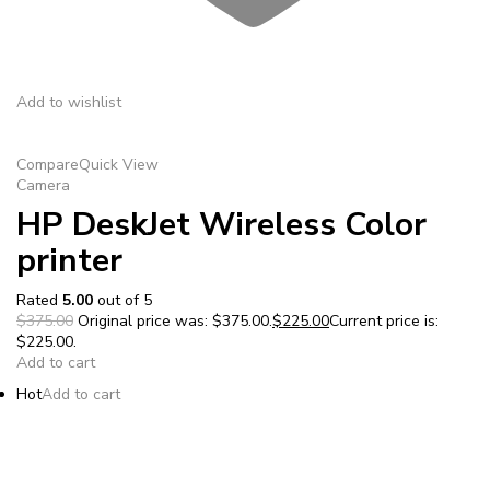
Add to wishlist
Compare
Quick View
Camera
HP DeskJet Wireless Color
printer
Rated
5.00
out of 5
$375.00
Original price was: $375.00.
$225.00
Current price is:
$225.00.
Add to cart
Hot
Add to cart