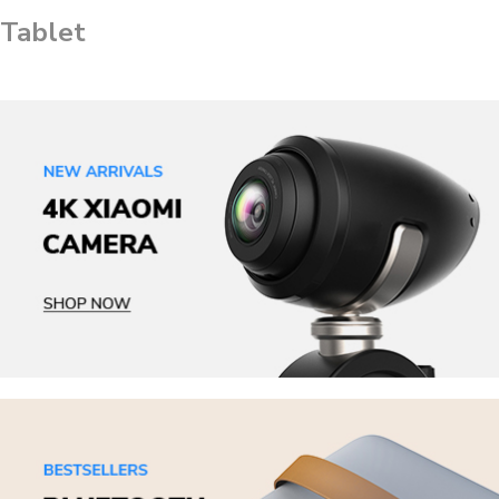
Tablet