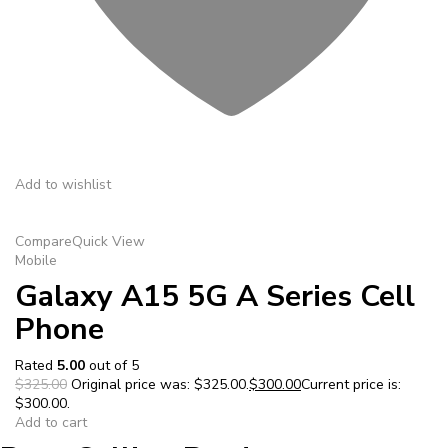
Add to wishlist
Compare
Quick View
Mobile
Galaxy A15 5G A Series Cell
Phone
Rated
5.00
out of 5
$325.00
Original price was: $325.00.
$300.00
Current price is:
$300.00.
Add to cart