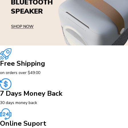
Free Shipping
on orders over $49.00
7 Days Money Back
30 days money back
Online Suport