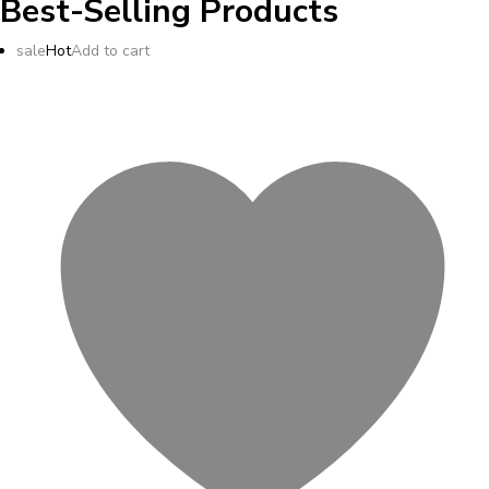
Best-Selling Products
sale
Hot
Add to cart