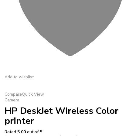
Add to wishlist
Compare
Quick View
Camera
HP DeskJet Wireless Color
printer
Rated
5.00
out of 5