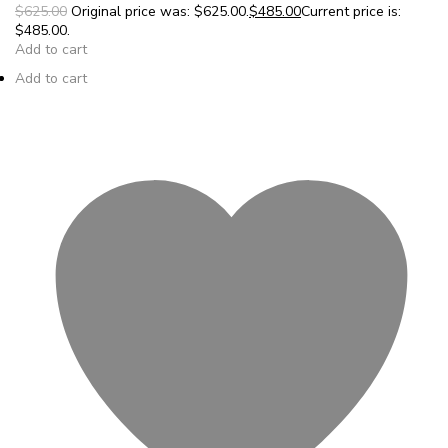
$625.00
Original price was: $625.00.
$485.00
Current price is:
$485.00.
Add to cart
Add to cart