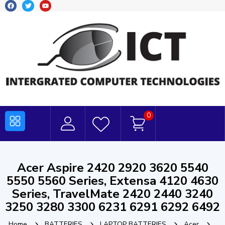
0
Acer Aspire 2420 2920 3620 5540
5550 5560 Series, Extensa 4120 4630
Series, TravelMate 2420 2440 3240
3250 3280 3300 6231 6291 6292 6492
Home
BATTERIES
LAPTOP BATTERIES
Acer