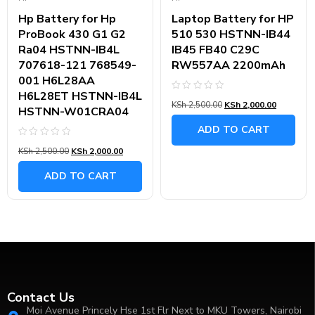
Hp Battery for Hp
Laptop Battery for HP
ProBook 430 G1 G2
510 530 HSTNN-IB44
Ra04 HSTNN-IB4L
IB45 FB40 C29C
707618-121 768549-
RW557AA 2200mAh
001 H6L28AA
H6L28ET HSTNN-IB4L
Rated
KSh
2,500.00
KSh
2,000.00
0
HSTNN-W01CRA04
out
of
ADD TO CART
5
Rated
KSh
2,500.00
KSh
2,000.00
0
out
of
ADD TO CART
5
Contact Us
Moi Avenue Princely Hse 1st Flr Next to MKU Towers, Nairobi