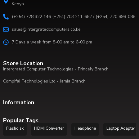
Kenya
(+254) 728 322 146 (+254) 703 211-682 / (+254) 720 898-088
sales@intergratedcomputers.co.ke
7 Days a week from 8-00 am to 6-00 pm
Store Location
Intergrated Computer Technologies - Princely Branch
Compifai Technologies Ltd - Jamia Branch
Information
Popular Tags
Flashdisk
HDMI Converter
Headphone
Laptop Adapter