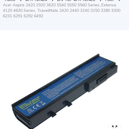
Acer Aspire 2420 2920 3620 5540 5550 5560 Series, Extensa
4120 4630 Series, TravelMate 2420 2440 3240 3250 3280 3300
6231 6291 6292 6492