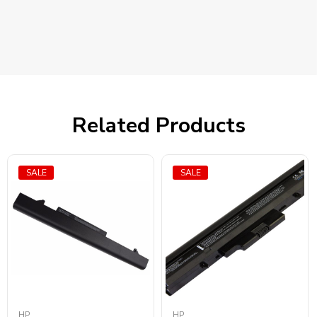
Related Products
SALE
SALE
HP
HP