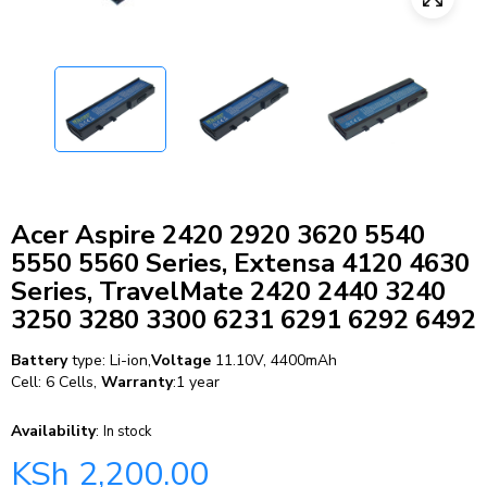
Acer Aspire 2420 2920 3620 5540
5550 5560 Series, Extensa 4120 4630
Series, TravelMate 2420 2440 3240
3250 3280 3300 6231 6291 6292 6492
Battery
type: Li-ion,
Voltage
11.10V, 4400mAh
Cell: 6 Cells,
Warranty
:1 year
Availability
:
In stock
KSh
2,200.00