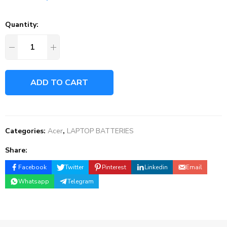
Quantity:
ADD TO CART
Categories:
Acer
,
LAPTOP BATTERIES
Share:
Facebook
Twitter
Pinterest
Linkedin
Email
Whatsapp
Telegram