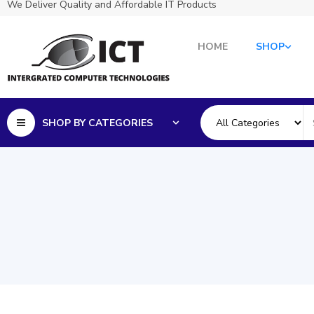
We Deliver Quality and Affordable IT Products
HOME
SHOP
SHOP BY CATEGORIES