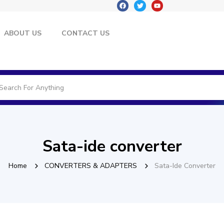
ABOUT US
CONTACT US
Sata-ide converter
Home
CONVERTERS & ADAPTERS
Sata-Ide Converter