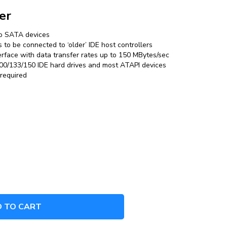
er
nto SATA devices
to be connected to ‘older’ IDE host controllers
erface with data transfer rates up to 150 MBytes/sec
0/133/150 IDE hard drives and most ATAPI devices
 required
 TO CART