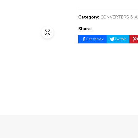
Category:
CONVERTERS & 
Share:
Facebook
Twitter