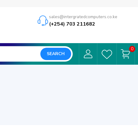
sales@intergratedcomputers.co.ke
(+254) 703 211682
0
SEARCH