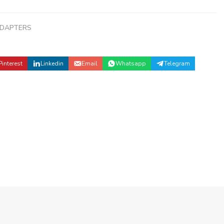
ADAPTERS
Pinterest
Linkedin
Email
Whatsapp
Telegram