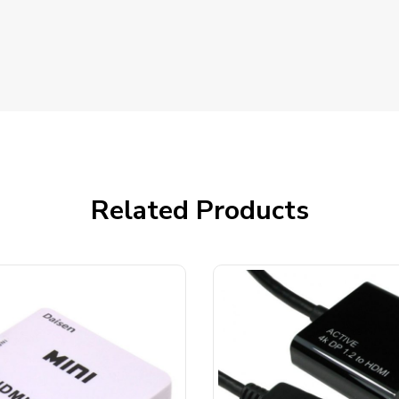
Related Products