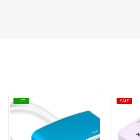
HOT
SALE