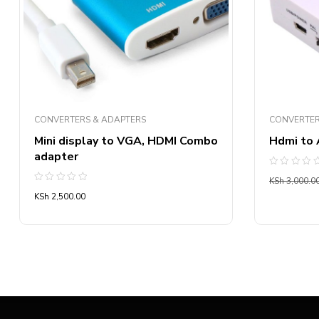
CONVERTERS & ADAPTERS
CONVERTER
Mini display to VGA, HDMI Combo
Hdmi to 
adapter
Rated
KSh
3,000.0
0
Rated
out
KSh
2,500.00
0
of
out
5
of
5