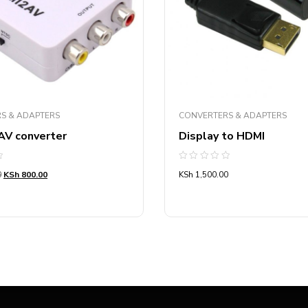
S & ADAPTERS
CONVERTERS & ADAPTERS
AV converter
Display to HDMI
Rated
0
KSh
800.00
KSh
1,500.00
0
out
of
5