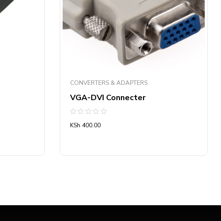
CONVERTERS & ADAPTERS
VGA-DVI Connecter
Rated
KSh
400.00
0
out
of
5