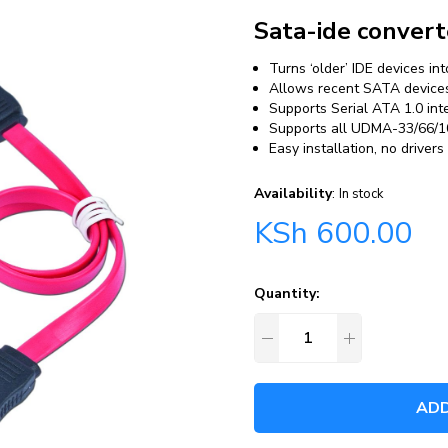
Sata-ide convert
Turns ‘older’ IDE devices i
Allows recent SATA devices 
Supports Serial ATA 1.0 int
Supports all UDMA-33/66/10
Easy installation, no drivers
Availability
:
In stock
KSh
600.00
Quantity:
ADD