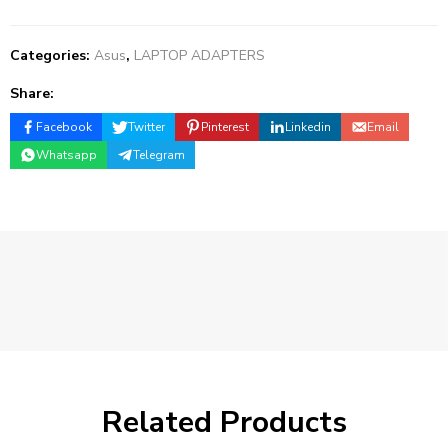
Categories:
Asus
,
LAPTOP ADAPTERS
Share:
Facebook
Twitter
Pinterest
Linkedin
Email
Whatsapp
Telegram
Related Products