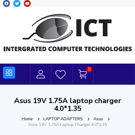
0
Asus 19V 1.75A laptop charger
4.0*1.35
Home
LAPTOP ADAPTERS
Asus
Asus 19V 1.75A Laptop Charger 4.0*1.35