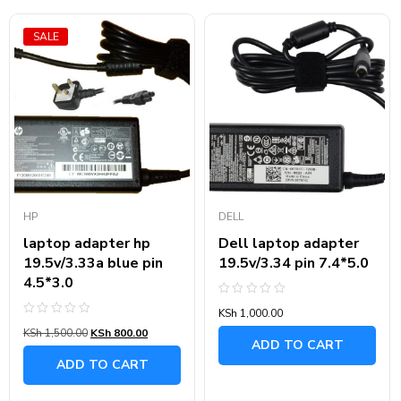
SALE
HP
DELL
laptop adapter hp
Dell laptop adapter
19.5v/3.33a blue pin
19.5v/3.34 pin 7.4*5.0
4.5*3.0
Rated
KSh
1,000.00
0
Rated
out
KSh
1,500.00
KSh
800.00
0
of
ADD TO CART
out
5
of
ADD TO CART
5