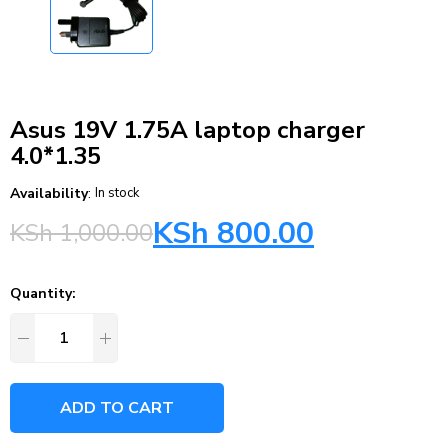
Asus 19V 1.75A laptop charger
4.0*1.35
Availability
:
In stock
KSh
800.00
KSh
1,000.00
Quantity:
ADD TO CART