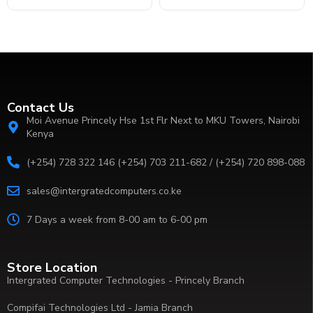
Contact Us
Moi Avenue Princely Hse 1st Flr Next to MKU Towers, Nairobi
Kenya
(+254) 728 322 146 (+254) 703 211-682 / (+254) 720 898-088
sales@intergratedcomputers.co.ke
7 Days a week from 8-00 am to 6-00 pm
Store Location
Intergrated Computer Technologies - Princely Branch
Compifai Technologies Ltd - Jamia Branch