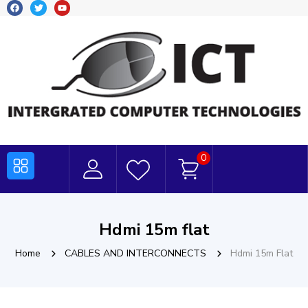
0
Hdmi 15m flat
Home
CABLES AND INTERCONNECTS
Hdmi 15m Flat