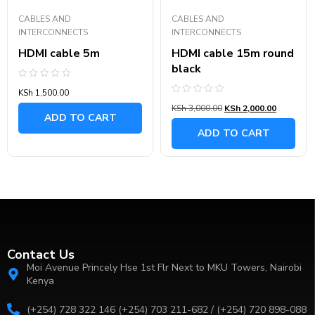
CABLES AND
CABLES AND
INTERCONNECTS
INTERCONNECTS
HDMI cable 5m
HDMI cable 15m round
black
Rated
KSh
1,500.00
0
Rated
out
KSh
3,000.00
KSh
2,000.00
0
of
ADD TO CART
out
5
of
ADD TO CART
5
Contact Us
Moi Avenue Princely Hse 1st Flr Next to MKU Towers, Nairobi
Kenya
(+254) 728 322 146 (+254) 703 211-682 / (+254) 720 898-088