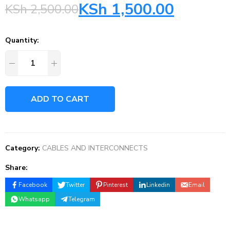
KSh
1,500.00
KSh
2,500.00
Quantity:
ADD TO CART
Category:
CABLES AND INTERCONNECTS
Share:
Facebook
Twitter
Pinterest
Linkedin
Email
Whatsapp
Telegram