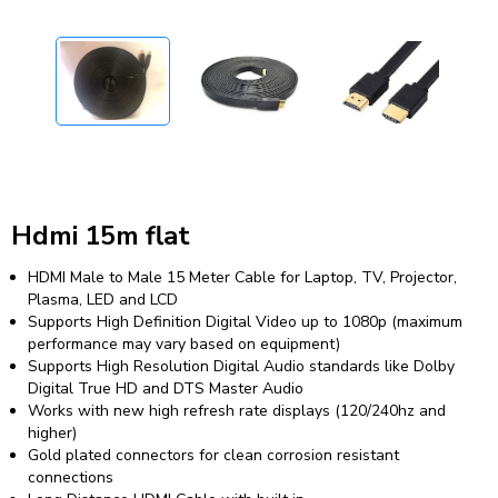
Hdmi 15m flat
HDMI Male to Male 15 Meter Cable for Laptop, TV, Projector,
Plasma, LED and LCD
Supports High Definition Digital Video up to 1080p (maximum
performance may vary based on equipment)
Supports High Resolution Digital Audio standards like Dolby
Digital True HD and DTS Master Audio
Works with new high refresh rate displays (120/240hz and
higher)
Gold plated connectors for clean corrosion resistant
connections