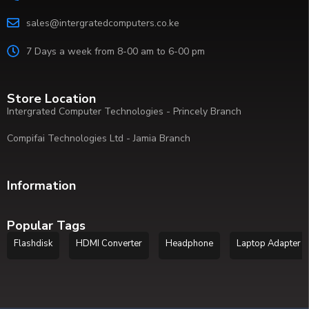
sales@intergratedcomputers.co.ke
7 Days a week from 8-00 am to 6-00 pm
Store Location
Intergrated Computer Technologies - Princely Branch
Compifai Technologies Ltd - Jamia Branch
Information
Popular Tags
Flashdisk
HDMI Converter
Headphone
Laptop Adapter