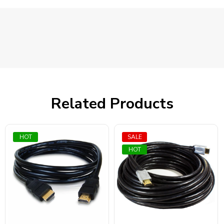
Related Products
HOT
SALE
HOT