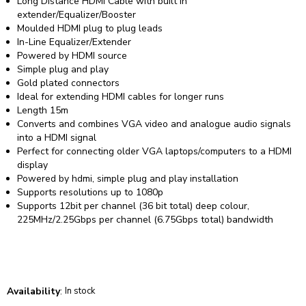
Long Distance HDMI Cable with built in
extender/Equalizer/Booster
Moulded HDMI plug to plug leads
In-Line Equalizer/Extender
Powered by HDMI source
Simple plug and play
Gold plated connectors
Ideal for extending HDMI cables for longer runs
Length 15m
Converts and combines VGA video and analogue audio signals
into a HDMI signal
Perfect for connecting older VGA laptops/computers to a HDMI
display
Powered by hdmi, simple plug and play installation
Supports resolutions up to 1080p
Supports 12bit per channel (36 bit total) deep colour,
225MHz/2.25Gbps per channel (6.75Gbps total) bandwidth
Availability
:
In stock