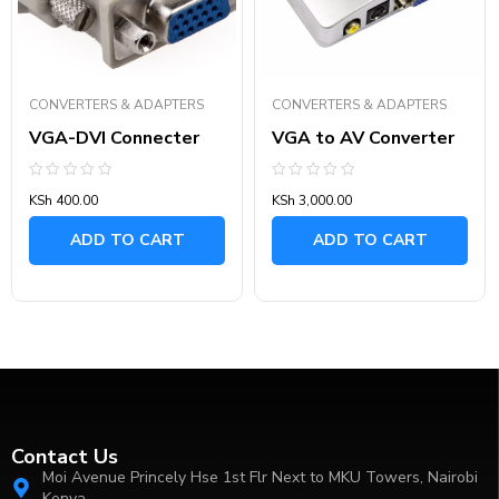
CONVERTERS & ADAPTERS
CONVERTERS & ADAPTERS
VGA-DVI Connecter
VGA to AV Converter
Rated
Rated
KSh
400.00
KSh
3,000.00
0
0
out
out
of
of
ADD TO CART
ADD TO CART
5
5
Contact Us
Moi Avenue Princely Hse 1st Flr Next to MKU Towers, Nairobi
Kenya