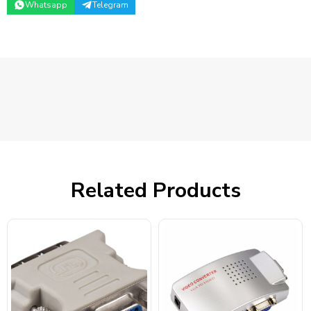
Whatsapp
Telegram
Related Products