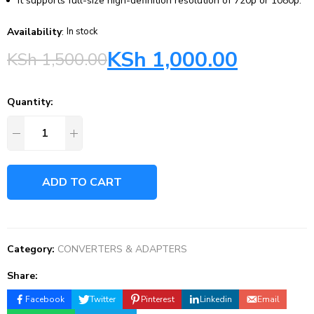
It supports full-size high-definition resolution of 720p or 1080p.
Availability
:
In stock
KSh
1,000.00
KSh
1,500.00
Quantity:
ADD TO CART
Category:
CONVERTERS & ADAPTERS
Share:
Facebook
Twitter
Pinterest
Linkedin
Email