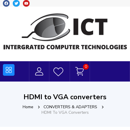
0
HDMI to VGA converters
Home
CONVERTERS & ADAPTERS
HDMI To VGA Converters