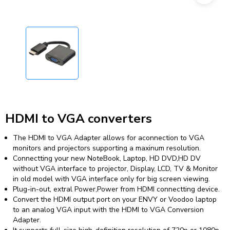
HDMI to VGA converters
The HDMI to VGA Adapter allows for aconnection to VGA
monitors and projectors supporting a maxinum resolution.
Connectting your new NoteBook, Laptop, HD DVD,HD DV
without VGA interface to projector, Display, LCD, TV & Monitor
in old model with VGA interface only for big screen viewing.
Plug-in-out, extral Power,Power from HDMI connectting device.
Convert the HDMI output port on your ENVY or Voodoo laptop
to an analog VGA input with the HDMI to VGA Conversion
Adapter.