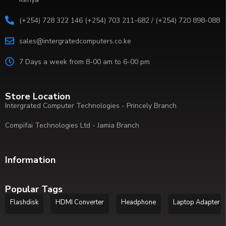
(+254) 728 322 146 (+254) 703 211-682 / (+254) 720 898-088
sales@intergratedcomputers.co.ke
7 Days a week from 8-00 am to 6-00 pm
Store Location
Intergrated Computer Technologies - Princely Branch
Compifai Technologies Ltd - Jamia Branch
Information
Popular Tags
Flashdisk
HDMI Converter
Headphone
Laptop Adapter