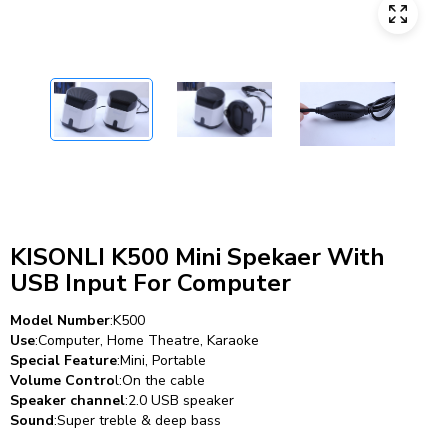
KISONLI K500 Mini Spekaer With
USB Input For Computer
Model Number
:K500
Use
:Computer, Home Theatre, Karaoke
Special Feature
:Mini, Portable
Volume Contro
l:On the cable
Speaker channel
:2.0 USB speaker
Sound
:Super treble & deep bass