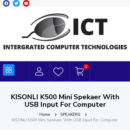
0
KISONLI K500 Mini Spekaer With
USB Input For Computer
Home
SPEAKERS
KISONLI K500 Mini Spekaer With USB Input For Computer