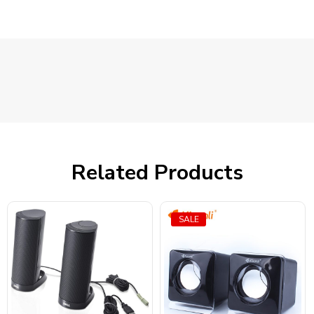
Related Products
SALE