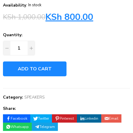
Availability
:
In stock
KSh
800.00
KSh
1,000.00
Quantity:
ADD TO CART
Category:
SPEAKERS
Share:
Facebook
Twitter
Pinterest
Linkedin
Email
Whatsapp
Telegram