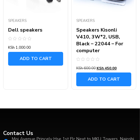
SPEAKERS
SPEAKERS
Dell speakers
Speakers Kisonli
V410, 3W*2, USB,
Black – 22044 – For
Rated
KSh
1,000.00
0
computer
out
of
ADD TO CART
5
Rated
KSh
600.00
KSh
450.00
0
out
of
ADD TO CART
5
Contact Us
Moi Avenue Princely Hse 1st Flr Next to MKU Towers, Nairobi