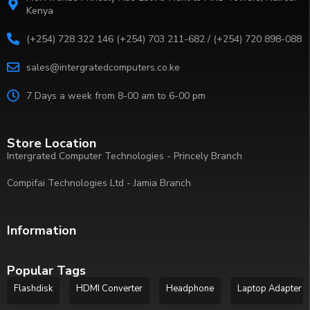
Kenya
(+254) 728 322 146 (+254) 703 211-682 / (+254) 720 898-088
sales@intergratedcomputers.co.ke
7 Days a week from 8-00 am to 6-00 pm
Store Location
Intergrated Computer Technologies - Princely Branch
Compifai Technologies Ltd - Jamia Branch
Information
Popular Tags
Flashdisk
HDMI Converter
Headphone
Laptop Adapter