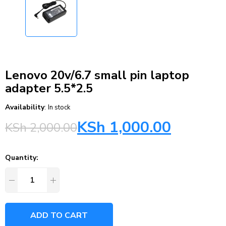
Lenovo 20v/6.7 small pin laptop
adapter 5.5*2.5
Availability
:
In stock
KSh
1,000.00
KSh
2,000.00
Quantity:
ADD TO CART