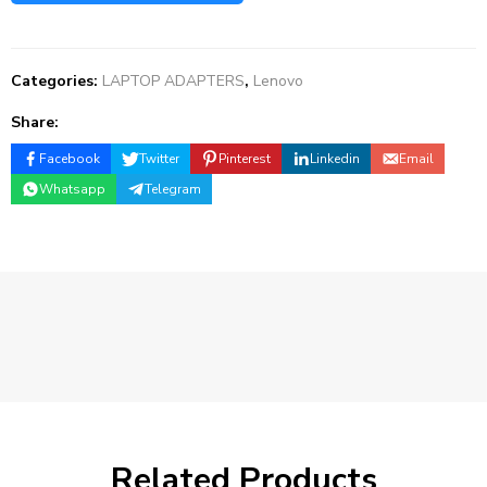
Categories:
LAPTOP ADAPTERS
,
Lenovo
Share:
Facebook
Twitter
Pinterest
Linkedin
Email
Whatsapp
Telegram
Related Products