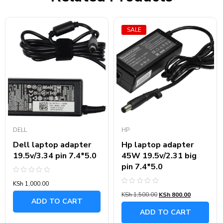
SALE
DELL
HP
Dell laptop adapter
Hp laptop adapter
19.5v/3.34 pin 7.4*5.0
45W 19.5v/2.31 big
pin 7.4*5.0
Rated
KSh
1,000.00
0
Rated
out
KSh
1,500.00
KSh
800.00
0
of
ADD TO CART
out
5
of
ADD TO CART
5