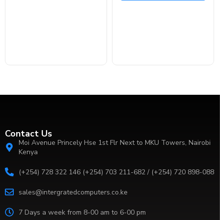
Contact Us
Moi Avenue Princely Hse 1st Flr Next to MKU Towers, Nairobi
Kenya
(+254) 728 322 146 (+254) 703 211-682 / (+254) 720 898-088
sales@intergratedcomputers.co.ke
7 Days a week from 8-00 am to 6-00 pm