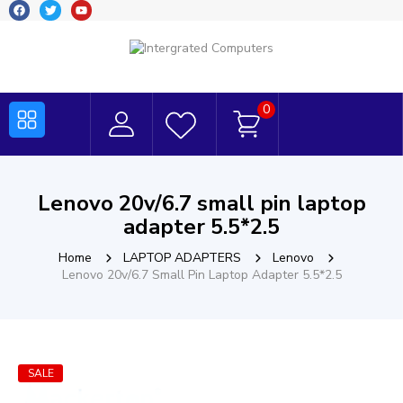
0
Lenovo 20v/6.7 small pin laptop
adapter 5.5*2.5
Home
LAPTOP ADAPTERS
Lenovo
Lenovo 20v/6.7 Small Pin Laptop Adapter 5.5*2.5
SALE