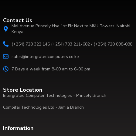
Contact Us
Moi Avenue Princely Hse 1st Flr Next to MKU Towers, Nairobi
Kenya
(+254) 728 322 146 (+254) 703 211-682 / (+254) 720 898-088
sales@intergratedcomputers.co.ke
7 Days a week from 8-00 am to 6-00 pm
Store Location
Intergrated Computer Technologies - Princely Branch
Compifai Technologies Ltd - Jamia Branch
Information