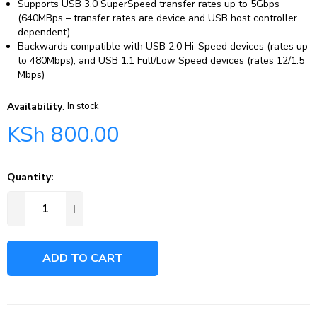
Supports USB 3.0 SuperSpeed transfer rates up to 5Gbps
(640MBps – transfer rates are device and USB host controller
dependent)
Backwards compatible with USB 2.0 Hi-Speed devices (rates up
to 480Mbps), and USB 1.1 Full/Low Speed devices (rates 12/1.5
Mbps)
Availability
:
In stock
KSh
800.00
Quantity:
ADD TO CART