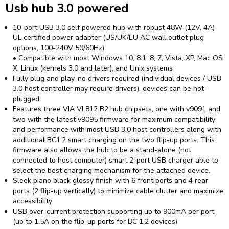
Usb hub 3.0 powered
10-port USB 3.0 self powered hub with robust 48W (12V, 4A)
UL certified power adapter (US/UK/EU AC wall outlet plug
options, 100-240V 50/60Hz)
• Compatible with most Windows 10, 8.1, 8, 7, Vista, XP, Mac OS
X, Linux (kernels 3.0 and later), and Unix systems
Fully plug and play, no drivers required (individual devices / USB
3.0 host controller may require drivers), devices can be hot-
plugged
Features three VIA VL812 B2 hub chipsets, one with v9091 and
two with the latest v9095 firmware for maximum compatibility
and performance with most USB 3.0 host controllers along with
additional BC1.2 smart charging on the two flip-up ports. This
firmware also allows the hub to be a stand-alone (not
connected to host computer) smart 2-port USB charger able to
select the best charging mechanism for the attached device.
Sleek piano black glossy finish with 6 front ports and 4 rear
ports (2 flip-up vertically) to minimize cable clutter and maximize
accessibility
USB over-current protection supporting up to 900mA per port
(up to 1.5A on the flip-up ports for BC 1.2 devices)