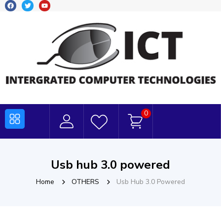
0
Usb hub 3.0 powered
Home
OTHERS
Usb Hub 3.0 Powered