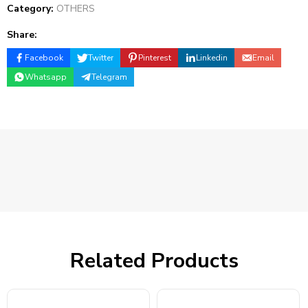
Category:
OTHERS
Share:
Facebook
Twitter
Pinterest
Linkedin
Email
Whatsapp
Telegram
Related Products