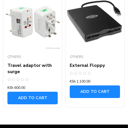
OTHERS
OTHERS
Travel adaptor with
External Floppy
surge
Rated
KSh
1,100.00
0
Rated
out
KSh
600.00
0
of
ADD TO CART
out
5
of
ADD TO CART
5