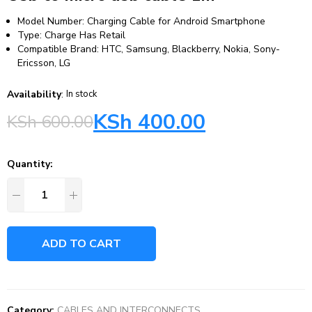
Model Number: Charging Cable for Android Smartphone
Type: Charge Has Retail
Compatible Brand: HTC, Samsung, Blackberry, Nokia, Sony-
Ericsson, LG
Availability
:
In stock
KSh
400.00
KSh
600.00
Quantity:
ADD TO CART
Category:
CABLES AND INTERCONNECTS