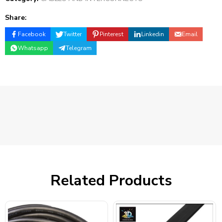
Share:
Facebook
Twitter
Pinterest
Linkedin
Email
Whatsapp
Telegram
Related Products