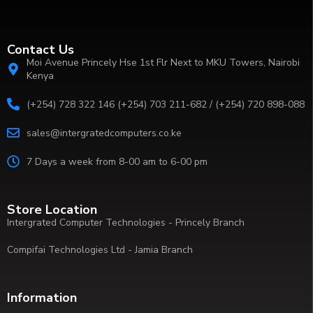
Contact Us
Moi Avenue Princely Hse 1st Flr Next to MKU Towers, Nairobi
Kenya
(+254) 728 322 146 (+254) 703 211-682 / (+254) 720 898-088
sales@intergratedcomputers.co.ke
7 Days a week from 8-00 am to 6-00 pm
Store Location
Intergrated Computer Technologies - Princely Branch
Compifai Technologies Ltd - Jamia Branch
Information