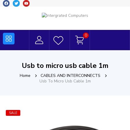
0
Usb to micro usb cable 1m
Home
CABLES AND INTERCONNECTS
Usb To Micro Usb Cable 1m
SALE