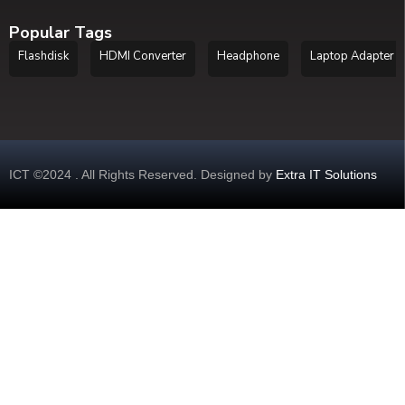
Popular Tags
Flashdisk
HDMI Converter
Headphone
Laptop Adapter
ICT ©2024 . All Rights Reserved. Designed by
Extra IT Solutions