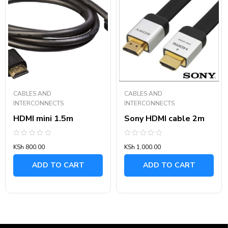
CABLES AND
CABLES AND
INTERCONNECTS
INTERCONNECTS
HDMI mini 1.5m
Sony HDMI cable 2m
Rated
Rated
KSh
800.00
KSh
1,000.00
0
0
out
out
of
of
ADD TO CART
ADD TO CART
5
5