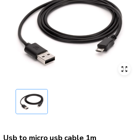
Usb to micro usb cable 1m