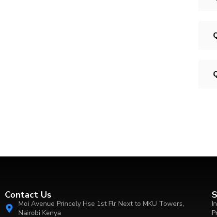
Q
Q
Contact Us
S
Moi Avenue Princely Hse 1st Flr Next to MKU Towers,
I
Nairobi Kenya
P