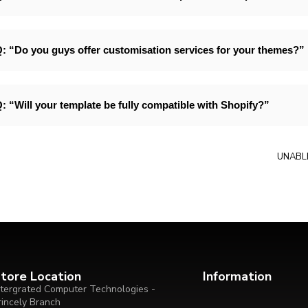
: “Do you guys offer customisation services for your themes?”
: “Will your template be fully compatible with Shopify?”
UNABL
tore Location
Information
ntergrated Computer Technologies -
rincely Branch