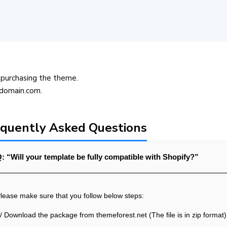
purchasing the theme.
@domain.com.
quently Asked Questions
: “Will your template be fully compatible with Shopify?”
lease make sure that you follow below steps:
/ Download the package from themeforest.net (The file is in zip format)