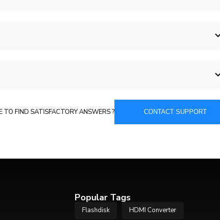
E TO FIND SATISFACTORY ANSWERS ?
CONTACT SUPPORT
Popular Tags
Flashdisk
HDMI Converter