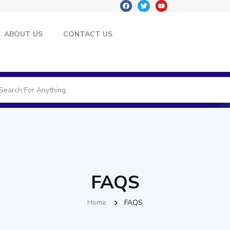
ABOUT US
CONTACT US
FAQS
Home
FAQS