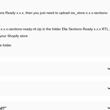
ctions Ready x.x.x, then you just need to upload sw_xtore-x.x.x-sections-
e-x.x.x-sections-ready-rtl.zip in the folder Ella Sections Ready x.x.x RTL,
 your Shopify store
e folder
ed?”