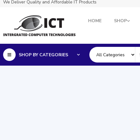
We Deliver Quality and Affordable IT Products
HOME
SHOP
SHOP BY CATEGORIES