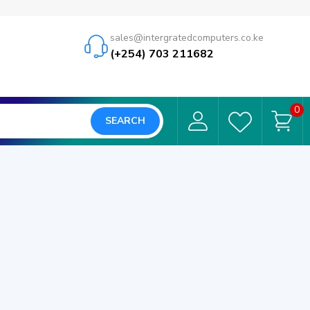
sales@intergratedcomputers.co.ke
(+254) 703 211682
0
SEARCH