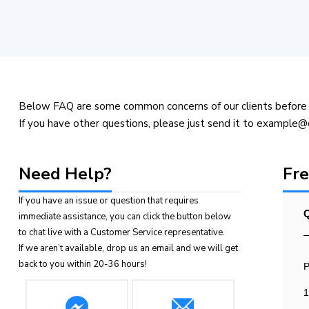
Below FAQ are some common concerns of our clients before 
If you have other questions, please just send it to example
Need Help?
Fre
If you have an issue or question that requires
Q
immediate assistance, you can click the button below
to chat live with a Customer Service representative.
If we aren’t available, drop us an email and we will get
back to you within 20-36 hours!
P
1