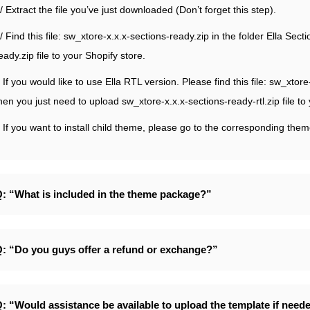
/ Extract the file you’ve just downloaded (Don’t forget this step).
/ Find this file: sw_xtore-x.x.x-sections-ready.zip in the folder Ella Se
eady.zip file to your Shopify store.
 If you would like to use Ella RTL version. Please find this file: sw_xtor
hen you just need to upload sw_xtore-x.x.x-sections-ready-rtl.zip file to
 If you want to install child theme, please go to the corresponding them
: “What is included in the theme package?”
: “Do you guys offer a refund or exchange?”
: “Would assistance be available to upload the template if need