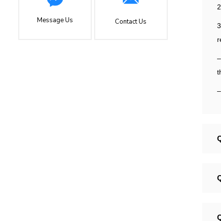
2
Message Us
Contact Us
3
r
–
t
–
Q
Q
Q