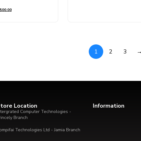
out
of
500.00
5
1
2
3
tore Location
Information
ntergrated Computer Technologies -
rincely Branch
ompifai Technologies Ltd - Jamia Branch