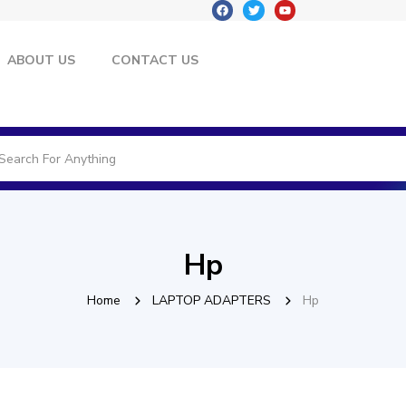
ABOUT US
CONTACT US
Hp
Home
LAPTOP ADAPTERS
Hp