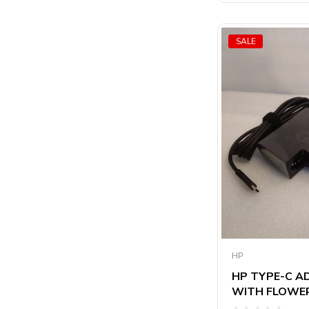
5
SALE
HP
HP TYPE-C A
WITH FLOWER