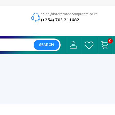
sales@intergratedcomputers.co.ke
(+254) 703 211682
0
SEARCH