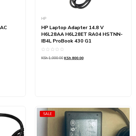
HP
 AC
HP Laptop Adapter 14.8 V
H6L28AA H6L28ET RA04 HSTNN-
IB4L ProBook 430 G1
Rated
KSh
1,000.00
KSh
800.00
0
out
of
5
SALE