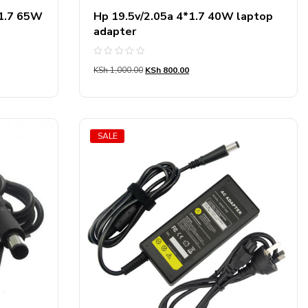
*1.7 65W
Hp 19.5v/2.05a 4*1.7 40W laptop
adapter
Rated
KSh
1,000.00
KSh
800.00
0
out
of
5
SALE