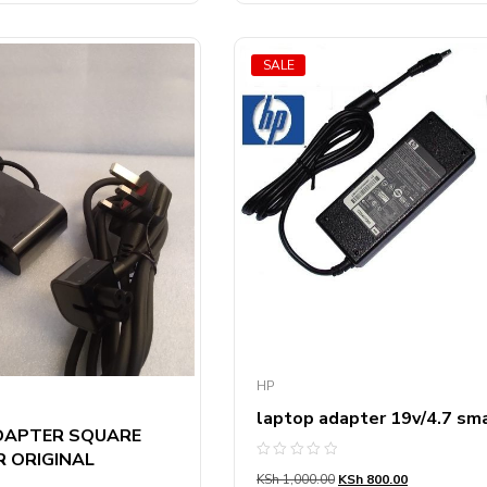
SALE
HP
laptop adapter 19v/4.7 sma
DAPTER SQUARE
 ORIGINAL
Rated
KSh
1,000.00
KSh
800.00
0