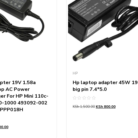
HP
pter 19V 1.58a
Hp laptop adapter 45W 19
top AC Power
big pin 7.4*5.0
er For HP Mini 110c-
0-1000 493092-002
Rated
KSh
1,500.00
KSh
800.00
0
 PPP018H
out
of
5
0.00