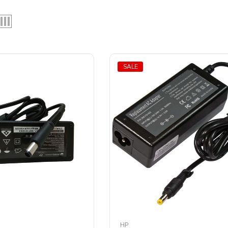
SALE
HP