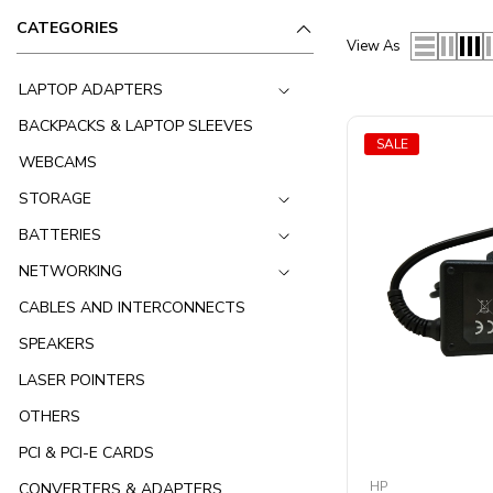
CATEGORIES
View As
LAPTOP ADAPTERS
BACKPACKS & LAPTOP SLEEVES
SALE
WEBCAMS
STORAGE
BATTERIES
NETWORKING
CABLES AND INTERCONNECTS
SPEAKERS
LASER POINTERS
OTHERS
PCI & PCI-E CARDS
HP
CONVERTERS & ADAPTERS