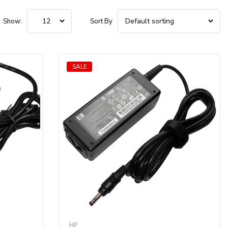
Show:
Sort By
SALE
HP