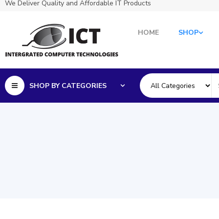
We Deliver Quality and Affordable IT Products
HOME
SHOP
SHOP BY CATEGORIES