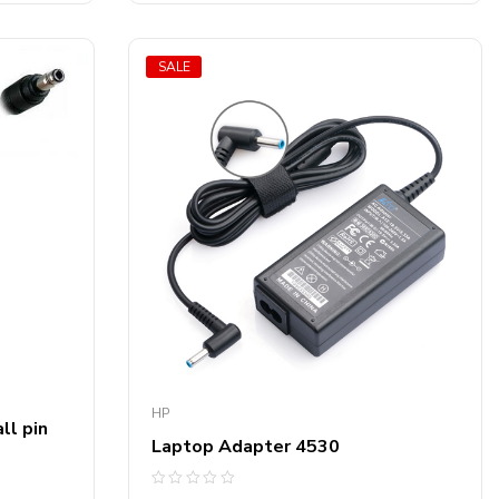
SALE
HP
ll pin
Laptop Adapter 4530
Rated