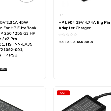
HP
9.5V 2.31A 45W
HP L904 19V 4.74A Big Pin
in For HP EliteBook
Adapter Charger
P 250 / 255 G3 HP
 / x2 Pro
Rated
KSh
1,000.00
KSh
800.00
0
01, HSTNN-LA35,
out
of
721092-001,
5
 HP PSU
0.00
SALE