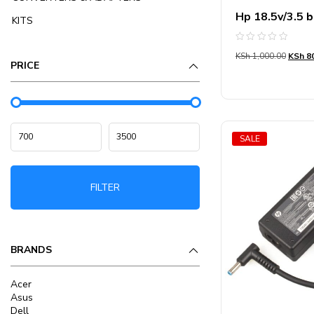
Hp 18.5v/3.5 b
KITS
Rated
KSh
1,000.00
KSh
80
0
PRICE
out
of
5
SALE
FILTER
BRANDS
Acer
Asus
Dell