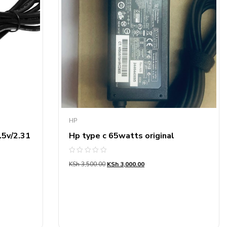
HP
.5v/2.31
Hp type c 65watts original
Rated
KSh
3,500.00
KSh
3,000.00
0
out
of
5