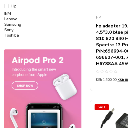
Hp
IBM
HP
Lenovo
Samsung
hp adapter 1
Sony
4.5*3.0 blue p
Toshiba
810 820 840 H
Spectre 13 Pro
P/N:696694-0
696607-001, 
H6Y88AA 45W
Rated
KSh
1,500.00
KSh
80
0
out
of
5
SALE