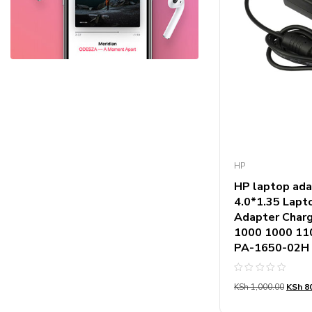
HP
HP laptop ada
4.0*1.35 Lap
Adapter Charg
1000 1000 11
PA-1650-02H
Rated
KSh
1,000.00
KSh
80
0
out
of