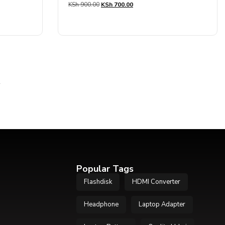
KSh
900.00
KSh
700.00
0
out
of
5
→
Popular Tags
Flashdisk
HDMI Converter
Headphone
Laptop Adapter