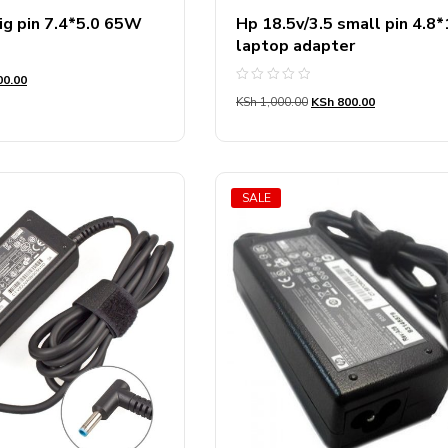
ig pin 7.4*5.0 65W
Hp 18.5v/3.5 small pin 4.8
laptop adapter
0.00
Rated
KSh
1,000.00
KSh
800.00
0
out
of
5
SALE