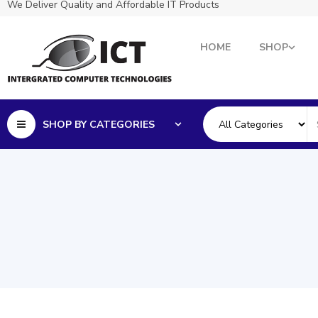
We Deliver Quality and Affordable IT Products
HOME
SHOP
SHOP BY CATEGORIES