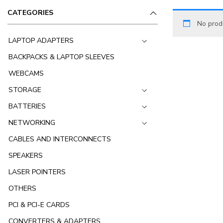
CATEGORIES
No prod
LAPTOP ADAPTERS
BACKPACKS & LAPTOP SLEEVES
WEBCAMS
STORAGE
BATTERIES
NETWORKING
CABLES AND INTERCONNECTS
SPEAKERS
LASER POINTERS
OTHERS
PCI & PCI-E CARDS
CONVERTERS & ADAPTERS