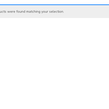
ucts were found matching your selection.