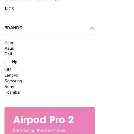
KITS
BRANDS
Acer
Asus
Dell
Hp
IBM
Lenovo
Samsung
Sony
Toshiba