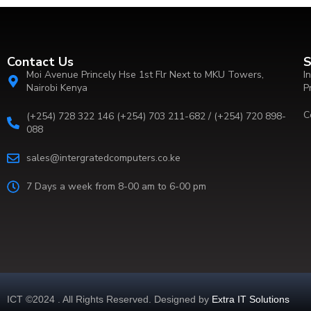
Contact Us
S
Moi Avenue Princely Hse 1st Flr Next to MKU Towers,
I
Nairobi Kenya
P
C
(+254) 728 322 146 (+254) 703 211-682 / (+254) 720 898-
088
sales@intergratedcomputers.co.ke
7 Days a week from 8-00 am to 6-00 pm
ICT ©2024 . All Rights Reserved. Designed by
Extra IT Solutions