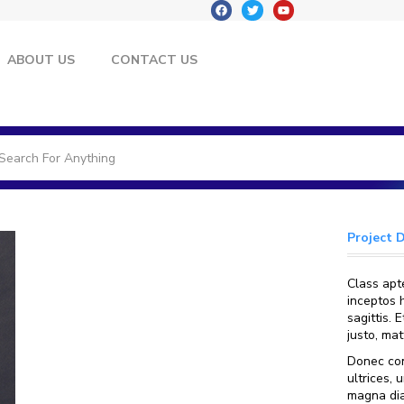
ABOUT US
CONTACT US
Project 
Class apte
inceptos 
sagittis.
justo, ma
Donec con
ultrices, 
magna dia