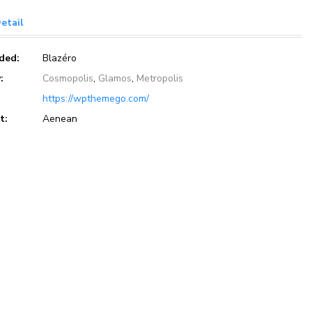
etail
eded:
Blazéro
:
Cosmopolis
,
Glamos
,
Metropolis
https://wpthemego.com/
t:
Aenean