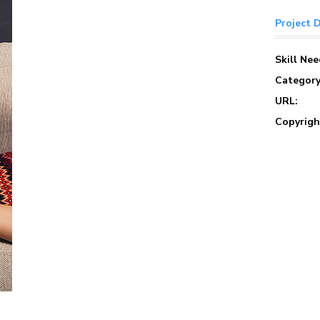
Project D
Skill Ne
Category
URL:
Copyrigh