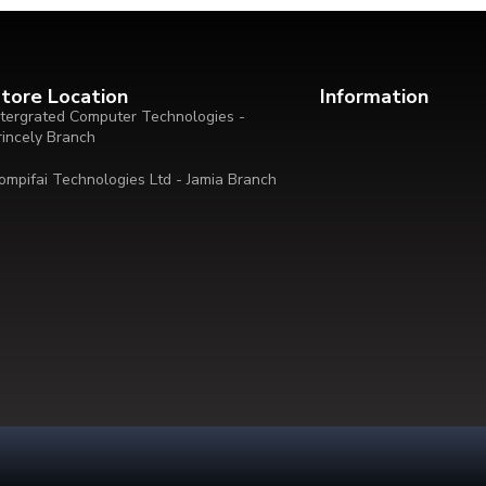
tore Location
Information
ntergrated Computer Technologies -
rincely Branch
ompifai Technologies Ltd - Jamia Branch