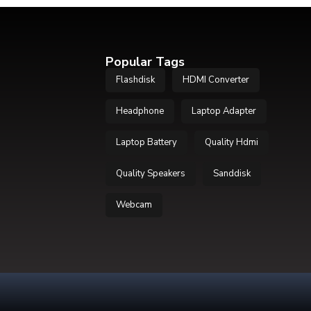
Popular Tags
Flashdisk
HDMI Converter
Headphone
Laptop Adapter
Laptop Battery
Quality Hdmi
Quality Speakers
Sanddisk
Webcam