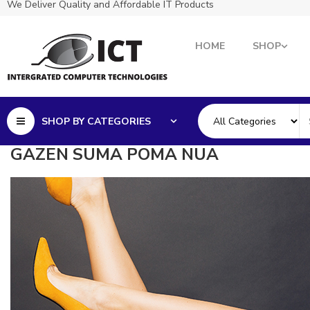
We Deliver Quality and Affordable IT Products
HOME
SHOP
SHOP BY CATEGORIES
GAZEN SUMA POMA NUA