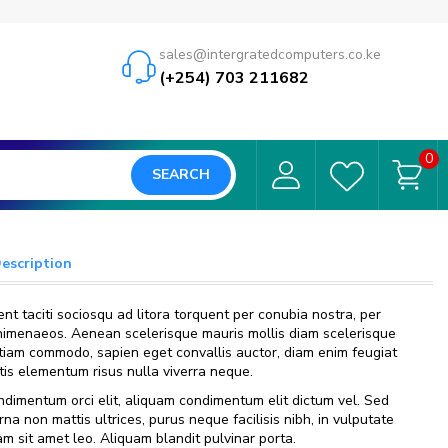
sales@intergratedcomputers.co.ke
(+254) 703 211682
0
SEARCH
Description
nt taciti sociosqu ad litora torquent per conubia nostra, per
himenaeos. Aenean scelerisque mauris mollis diam scelerisque
 Etiam commodo, sapien eget convallis auctor, diam enim feugiat
ttis elementum risus nulla viverra neque.
dimentum orci elit, aliquam condimentum elit dictum vel. Sed
urna non mattis ultrices, purus neque facilisis nibh, in vulputate
m sit amet leo. Aliquam blandit pulvinar porta.