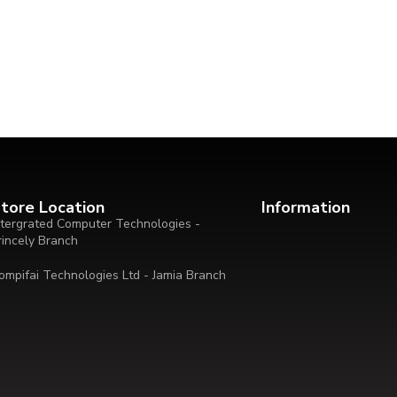
tore Location
Information
ntergrated Computer Technologies -
rincely Branch
ompifai Technologies Ltd - Jamia Branch