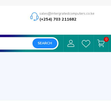
sales@intergratedcomputers.co.ke
(+254) 703 211682
0
SEARCH