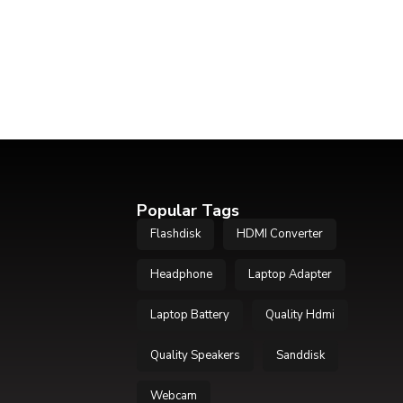
Popular Tags
Flashdisk
HDMI Converter
Headphone
Laptop Adapter
Laptop Battery
Quality Hdmi
Quality Speakers
Sanddisk
Webcam