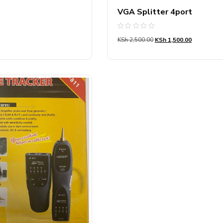
VGA Splitter 4port
Rated
KSh
2,500.00
KSh
1,500.00
0
out
of
5