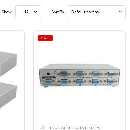
Show:
Sort By
SALE
SPLITTERS, SWITCHES & EXTENDERS