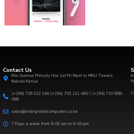
Contact Us
S
Moi Avenue Princely Hse 1st Flr Next to MKU Towers,
I
Nairobi Kenya
P
C
(+254) 728 322 146 (+254) 703 211-682 / (+254) 720 898-
088
sales@intergratedcomputers.co.ke
7 Days a week from 8-00 am to 6-00 pm