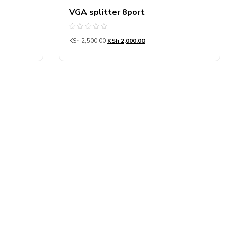
VGA splitter 8port
Rated
KSh
2,500.00
KSh
2,000.00
0
out
of
5