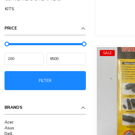
5
KITS
PRICE
SALE
FILTER
BRANDS
Acer
Asus
Dell