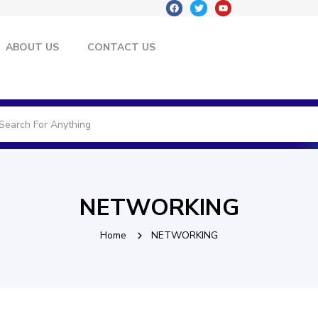
ABOUT US
CONTACT US
NETWORKING
Home
NETWORKING