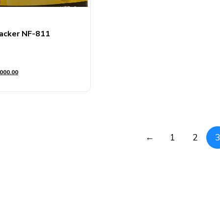
acker NF-811
000.00
←
1
2