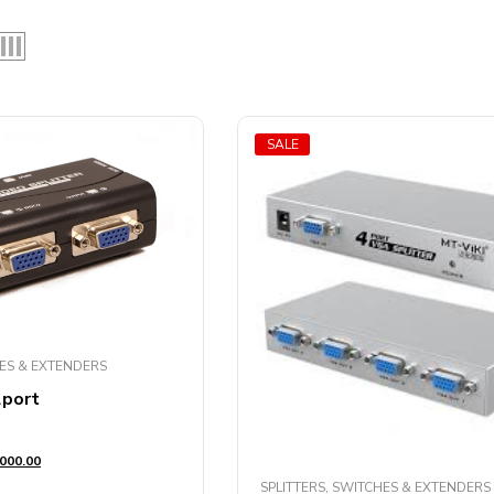
SALE
HES & EXTENDERS
2port
000.00
SPLITTERS, SWITCHES & EXTENDERS