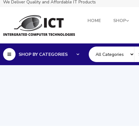
We Deliver Quality and Affordable IT Products
HOME
SHOP
SHOP BY CATEGORIES