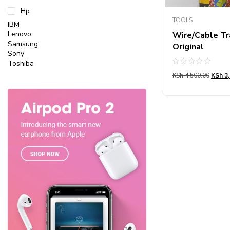
Hp
TOOLS
IBM
Lenovo
Wire/Cable Tr
Samsung
Original
Sony
Toshiba
Rated
KSh
4,500.00
KSh
3,
0
out
of
5