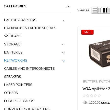
CATEGORIES
View As
LAPTOP ADAPTERS
BACKPACKS & LAPTOP SLEEVES
SALE
WEBCAMS
STORAGE
BATTERIES
NETWORKING
CABLES AND INTERCONNECTS
SPEAKERS
SPLITTERS, SWITC
LASER POINTERS
VGA splitter 
OTHERS
Rated
PCI & PCI-E CARDS
KSh
1,200.00
KSh
1,
0
out
CONVERTERS & ADAPTERS
of