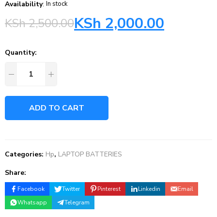
Availability
:
In stock
KSh
2,000.00
KSh
2,500.00
Quantity:
ADD TO CART
Categories:
Hp
,
LAPTOP BATTERIES
Share:
Facebook
Twitter
Pinterest
Linkedin
Email
Whatsapp
Telegram