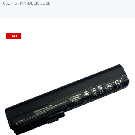
001 HSTNN-DB2K UB2L
SALE