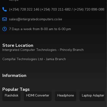
(+254) 728 322 146 (+254) 703 211-682 / (+254) 720 898-088
sales@intergratedcomputers.co.ke
7 Days a week from 8-00 am to 6-00 pm
Store Location
Intergrated Computer Technologies - Princely Branch
Compifai Technologies Ltd - Jamia Branch
Information
Popular Tags
Flashdisk
HDMI Converter
Headphone
Laptop Adapter