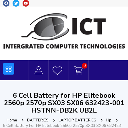
0
6 Cell Battery for HP Elitebook
2560p 2570p SX03 SX06 632423-001
HSTNN-DB2K UB2L
Home
BATTERIES
LAPTOP BATTERIES
Hp
6 Cell Battery For HP Elitebook 2560p 2570p SX03 SX06 632423-