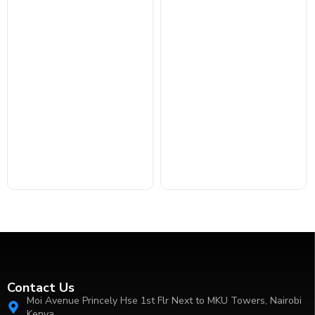
Contact Us
Moi Avenue Princely Hse 1st Flr Next to MKU Towers, Nairobi
Kenya