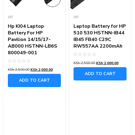
HP
HP
Hp KI04 Laptop
Laptop Battery for HP
Battery For HP
510 530 HSTNN-IB44
Pavilion 14/15/17-
IB45 FB40 C29C
AB000 HSTNN-LB6S
RW557AA 2200mAh
800049-001
Rated
KSh
2,500.00
KSh
2,000.00
0
Rated
out
KSh
2,500.00
KSh
2,000.00
0
of
ADD TO CART
out
5
of
ADD TO CART
5