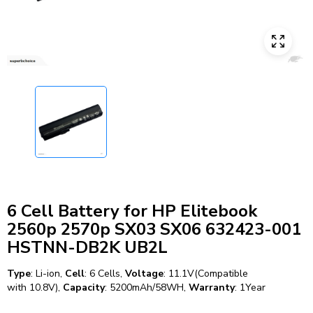
6 Cell Battery for HP Elitebook
2560p 2570p SX03 SX06 632423-001
HSTNN-DB2K UB2L
Type
: Li-ion,
Cell
: 6 Cells,
Voltage
: 11.1V(Compatible
with 10.8V),
Capacity
: 5200mAh/58WH,
Warranty
: 1Year