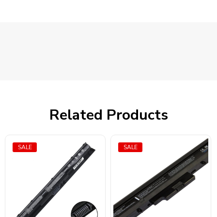
Related Products
SALE
SALE