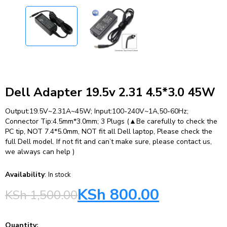
Dell Adapter 19.5v 2.31 4.5*3.0 45W
Output:19.5V~2.31A~45W; Input:100-240V~1A,50-60Hz;
Connector Tip:4.5mm*3.0mm; 3 Plugs (▲Be carefully to check the
PC tip, NOT 7.4*5.0mm, NOT fit all Dell laptop, Please check the
full Dell model. If not fit and can’t make sure, please contact us,
we always can help )
Availability
:
In stock
KSh
800.00
KSh
1,500.00
Quantity: