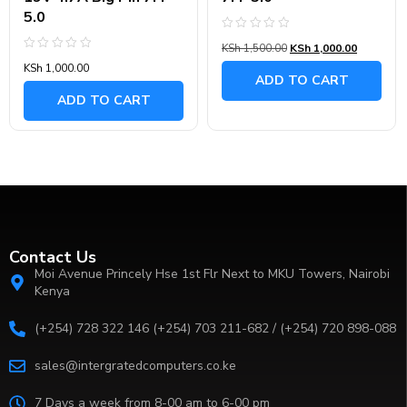
5.0
Rated
KSh
1,500.00
KSh
1,000.00
0
Rated
out
KSh
1,000.00
0
of
ADD TO CART
out
5
of
ADD TO CART
5
Contact Us
Moi Avenue Princely Hse 1st Flr Next to MKU Towers, Nairobi
Kenya
(+254) 728 322 146 (+254) 703 211-682 / (+254) 720 898-088
sales@intergratedcomputers.co.ke
7 Days a week from 8-00 am to 6-00 pm