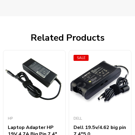
Related Products
SALE
HP
DELL
Laptop Adapter HP
Dell 19.5v/4.62 big pin
19V 4.7A Big Pin 7.4*
7.4*5.0