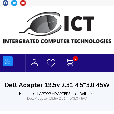
0
Dell Adapter 19.5v 2.31 4.5*3.0 45W
Home
LAPTOP ADAPTERS
Dell
Dell Adapter 19.5v 2.31 4.5*3.0 45W