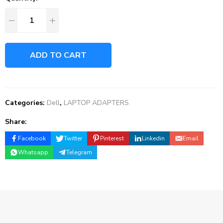
ADD TO CART
Categories:
Dell
,
LAPTOP ADAPTERS
Share:
Facebook
Twitter
Pinterest
Linkedin
Email
Whatsapp
Telegram