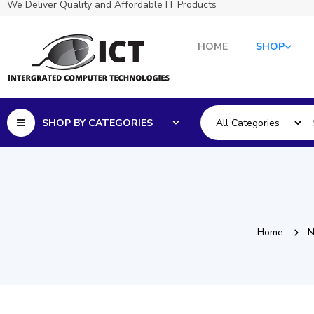
We Deliver Quality and Affordable IT Products
HOME
SHOP
SHOP BY CATEGORIES
Home