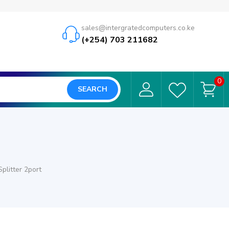
sales@intergratedcomputers.co.ke
(+254) 703 211682
0
SEARCH
plitter 2port