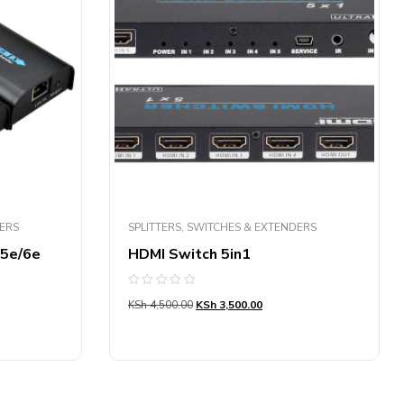
DERS
SPLITTERS, SWITCHES & EXTENDERS
t5e/6e
HDMI Switch 5in1
Rated
KSh
4,500.00
KSh
3,500.00
0
out
of
5