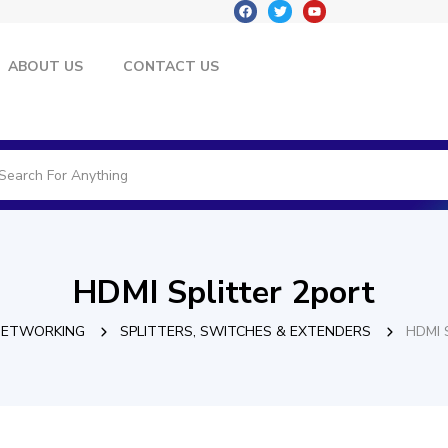
ABOUT US
CONTACT US
HDMI Splitter 2port
NETWORKING
SPLITTERS, SWITCHES & EXTENDERS
HDMI S