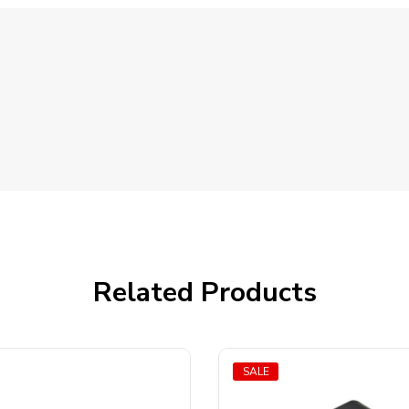
Related Products
SALE