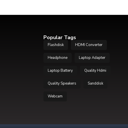
Popular Tags
Flashdisk
HDMI Converter
Headphone
Laptop Adapter
Laptop Battery
Quality Hdmi
Quality Speakers
Sanddisk
Webcam