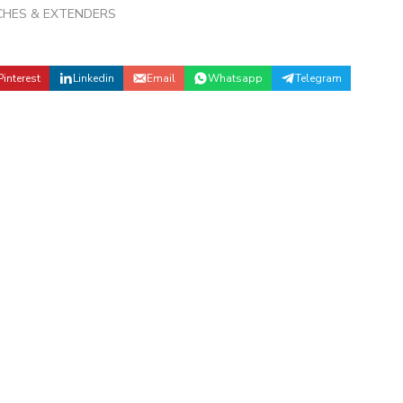
CHES & EXTENDERS
Pinterest
Linkedin
Email
Whatsapp
Telegram