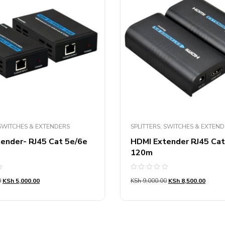
 SWITCHES & EXTENDERS
SPLITTERS, SWITCHES & EXTEN
ender- RJ45 Cat 5e/6e
HDMI Extender RJ45 Ca
120m
Rated
0
KSh
5,000.00
KSh
9,000.00
KSh
8,500.00
0
out
of
5