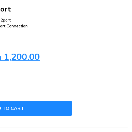
port
 2port
Port Connection
h
1,200.00
 TO CART