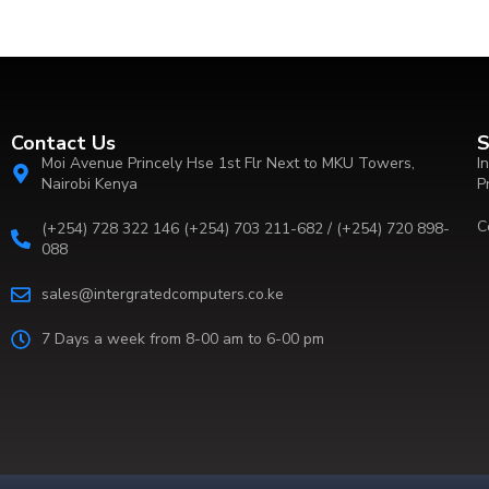
Contact Us
S
Moi Avenue Princely Hse 1st Flr Next to MKU Towers,
I
Nairobi Kenya
P
C
(+254) 728 322 146 (+254) 703 211-682 / (+254) 720 898-
088
sales@intergratedcomputers.co.ke
7 Days a week from 8-00 am to 6-00 pm