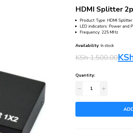
HDMI Splitter 2
Product Type: HDMI Splitter
LED indicators: Power and 
Frequency: 225 MHz
Availability
:
In stock
KS
KSh
1,500.00
Quantity:
ADD