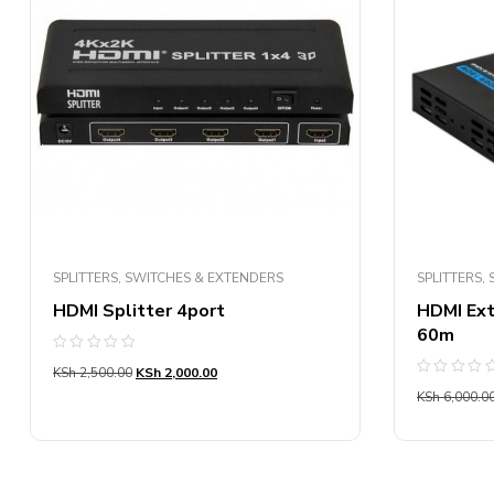
SPLITTERS, SWITCHES & EXTENDERS
SPLITTERS,
HDMI Splitter 4port
HDMI Ext
60m
Rated
KSh
2,500.00
KSh
2,000.00
0
Rated
out
KSh
6,000.0
0
of
out
5
of
5