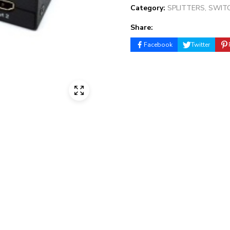
Category:
SPLITTERS, SWIT
Share:
Facebook
Twitter