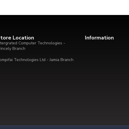
tore Location
Information
ntergrated Computer Technologies -
rincely Branch
ompifai Technologies Ltd - Jamia Branch