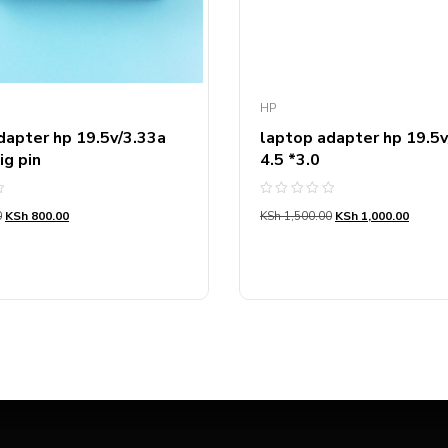
HP
dapter hp 19.5v/3.33a
laptop adapter hp 19.5v
ig pin
4.5 *3.0
Rated
0
KSh
800.00
KSh
1,500.00
KSh
1,000.00
0
out
of
5