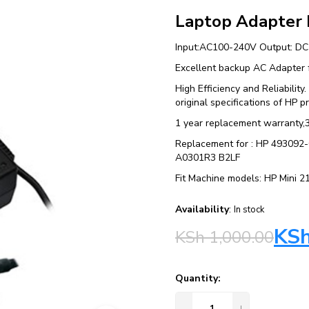
Laptop Adapter
Input:AC100-240V Output: D
Excellent backup AC Adapter f
High Efficiency and Reliabilit
original specifications of HP p
1 year replacement warranty,
Replacement for : HP 4930
A0301R3 B2LF
Fit Machine models: HP Mini 
Availability
:
In stock
KS
KSh
1,000.00
Quantity: