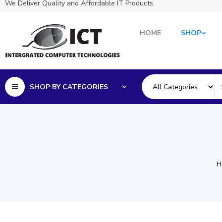
We Deliver Quality and Affordable IT Products
HOME
SHOP
SHOP BY CATEGORIES
H