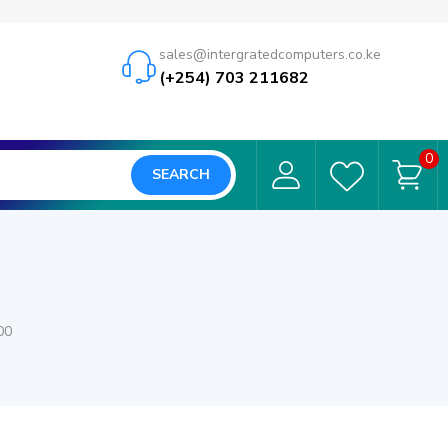
sales@intergratedcomputers.co.ke
(+254) 703 211682
0
SEARCH
00