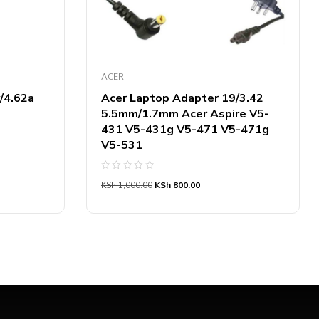
ACER
/4.62a
Acer Laptop Adapter 19/3.42
5.5mm/1.7mm Acer Aspire V5-
431 V5-431g V5-471 V5-471g
V5-531
Rated
KSh
1,000.00
KSh
800.00
0
out
of
5