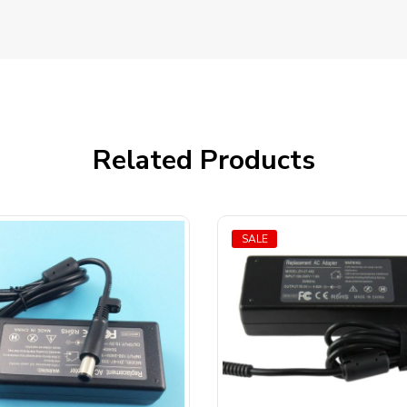
Related Products
SALE