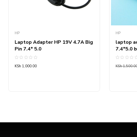
HP
HP
Laptop Adapter HP 19V 4.7A Big
laptop a
Pin 7.4* 5.0
7.4*5.0 b
Rated
Rated
KSh
1,000.00
KSh
1,500.0
0
0
out
out
of
of
5
5