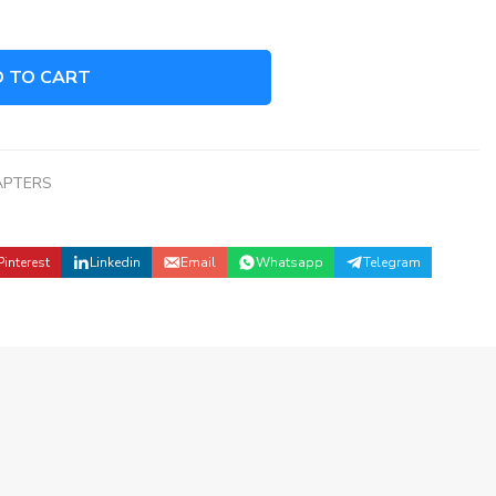
 TO CART
APTERS
Pinterest
Linkedin
Email
Whatsapp
Telegram