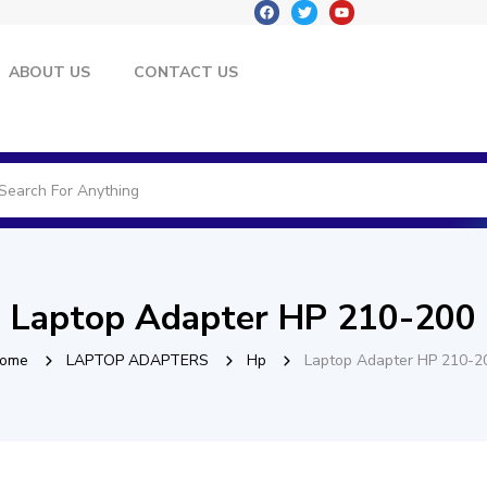
ABOUT US
CONTACT US
Laptop Adapter HP 210-200
ome
LAPTOP ADAPTERS
Hp
Laptop Adapter HP 210-2