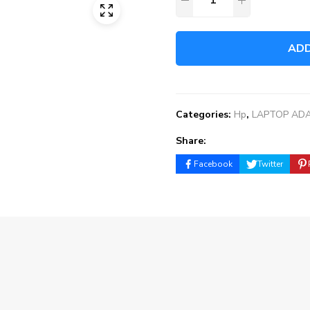
ADD
Categories:
Hp
,
LAPTOP AD
Share:
Facebook
Twitter