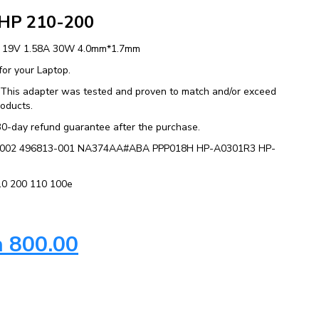
 HP 210-200
C 19V 1.58A 30W 4.0mm*1.7mm
or your Laptop.
y. This adapter was tested and proven to match and/or exceed
roducts.
30-day refund guarantee after the purchase.
92-002 496813-001 NA374AA#ABA PPP018H HP-A0301R3 HP-
210 200 110 100e
h
800.00