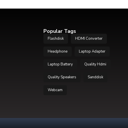
Popular Tags
Flashdisk
HDMI Converter
Headphone
Laptop Adapter
Laptop Battery
Quality Hdmi
Quality Speakers
Sanddisk
Webcam