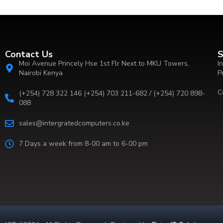
Contact Us
S
Moi Avenue Princely Hse 1st Flr Next to MKU Towers,
I
Nairobi Kenya
P
C
(+254) 728 322 146 (+254) 703 211-682 / (+254) 720 898-
088
sales@intergratedcomputers.co.ke
7 Days a week from 8-00 am to 6-00 pm