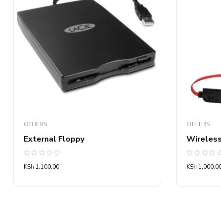
OTHERS
OTHERS
External Floppy
Wireles
Rated
Rated
KSh
1,100.00
KSh
1,000.0
0
0
out
out
of
of
5
5