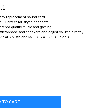
.1
easy replacement sound card
n – Perfect for skype headsets
 stereo quality music and gaming
 microphone and speakers and adjust volume directly
 / XP / Vista and MAC OS X – USB 1 / 2 / 3
 TO CART