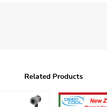
Related Products