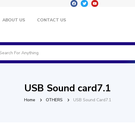
ABOUT US
CONTACT US
USB Sound card7.1
Home
OTHERS
USB Sound Card7.1