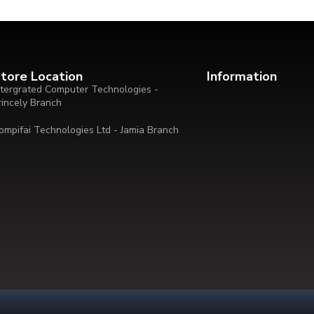
tore Location
Information
ntergrated Computer Technologies -
rincely Branch
ompifai Technologies Ltd - Jamia Branch