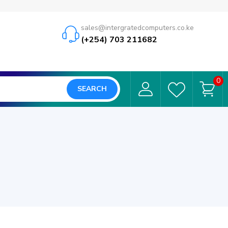
sales@intergratedcomputers.co.ke
(+254) 703 211682
0
SEARCH