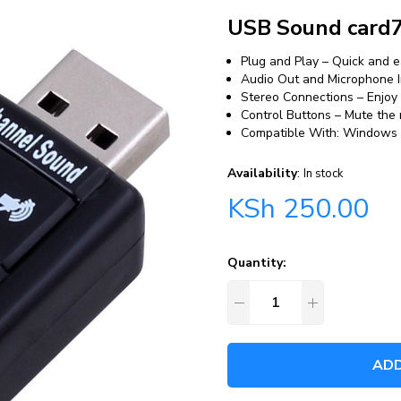
USB Sound card7
Plug and Play – Quick and 
Audio Out and Microphone I
Stereo Connections – Enjoy
Control Buttons – Mute the
Compatible With: Windows 7
Availability
:
In stock
KSh
250.00
Quantity:
ADD