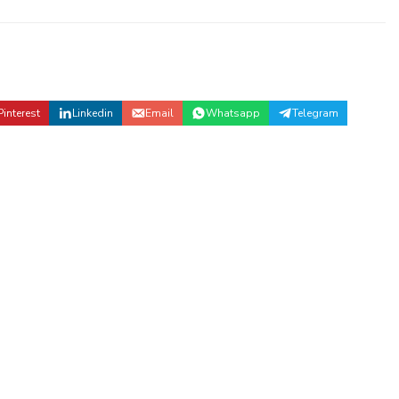
Pinterest
Linkedin
Email
Whatsapp
Telegram