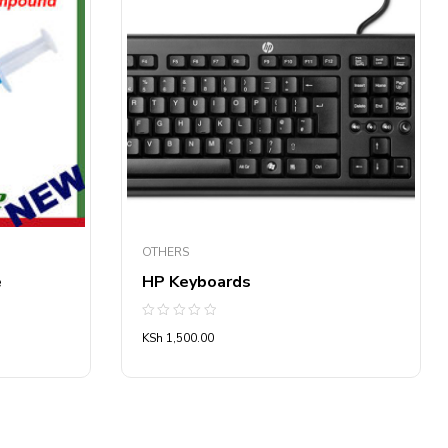
OTHERS
e
HP Keyboards
Rated
KSh
1,500.00
0
out
of
5