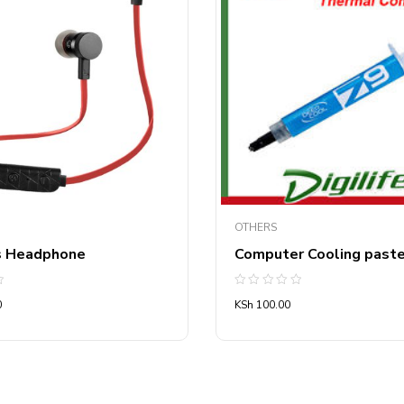
OTHERS
s Headphone
Computer Cooling past
Rated
0
KSh
100.00
0
out
of
5