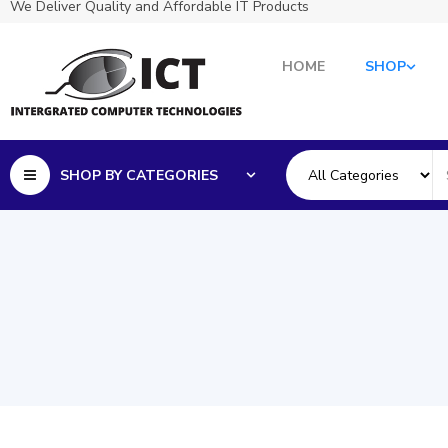
We Deliver Quality and Affordable IT Products
HOME
SHOP
SHOP BY CATEGORIES