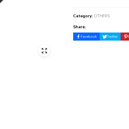
Category:
OTHERS
Share:
Facebook
Twitter