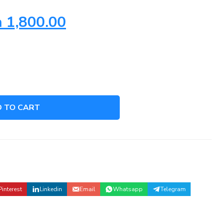
h
1,800.00
 TO CART
S
Pinterest
Linkedin
Email
Whatsapp
Telegram