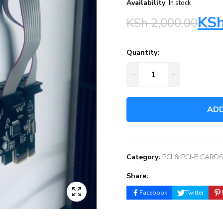
Availability
:
In stock
KS
KSh
2,000.00
Quantity:
ADD
Category:
PCI & PCI-E CARD
Share:
Facebook
Twitter