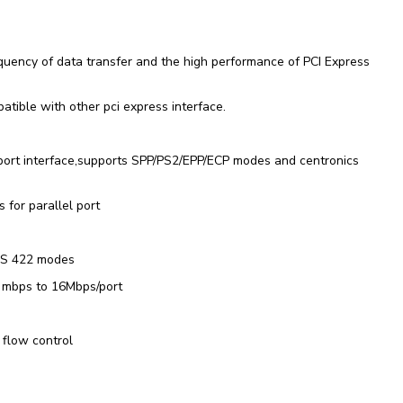
quency of data transfer and the high performance of PCI Express
atible with other pci express interface.
 port interface,supports SPP/PS2/EPP/ECP modes and centronics
 for parallel port
RS 422 modes
0 mbps to 16Mbps/port
flow control