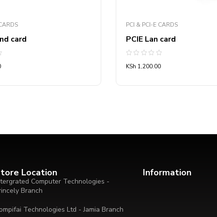
 CARDS
PCI & PCI-E CARDS
nd card
PCIE Lan card
Rated
0
KSh
1,200.00
0
out
of
5
tore Location
Information
ntergrated Computer Technologies -
rincely Branch
ompifai Technologies Ltd - Jamia Branch