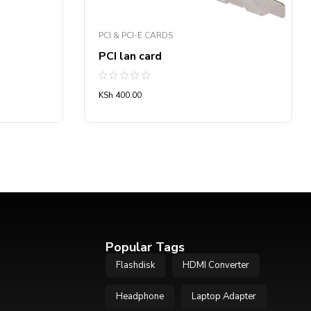
PCI & PCI-E CARDS
PCI lan card
Rated
KSh
400.00
0
out
of
5
Popular Tags
Flashdisk
HDMI Converter
Headphone
Laptop Adapter