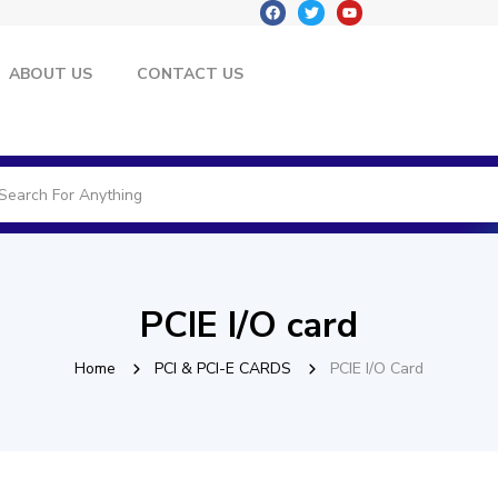
ABOUT US
CONTACT US
PCIE I/O card
Home
PCI & PCI-E CARDS
PCIE I/O Card