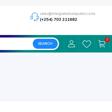
sales@intergratedcomputers.co.ke
(+254) 703 211682
0
SEARCH