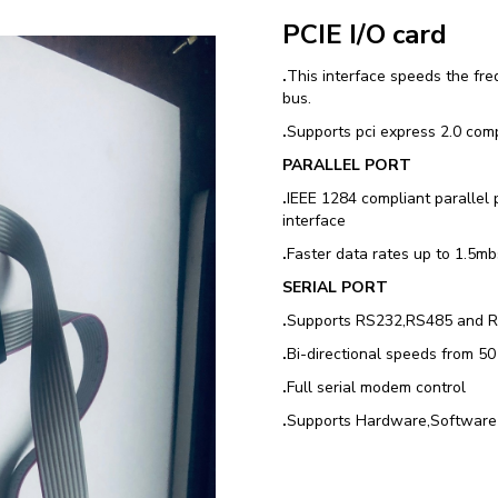
PCIE I/O card
.
This interface speeds the fre
bus.
.
Supports pci express 2.0 comp
PARALLEL PORT
.
IEEE 1284 compliant parallel
interface
.
Faster data rates up to 1.5mbs
SERIAL PORT
.
Supports RS232,RS485 and 
.
Bi-directional speeds from 5
.
Full serial modem control
.
Supports Hardware,Software 