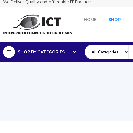
We Deliver Quality and Affordable IT Products
HOME
SHOP
SHOP BY CATEGORIES