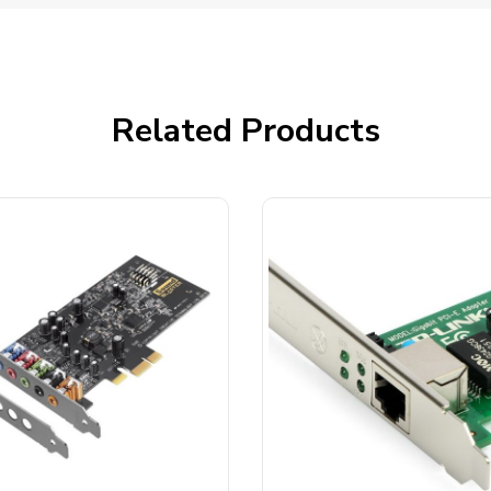
Related Products