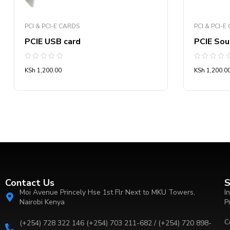
PCI & PCI-E CARDS
PCI & PCI-E
PCIE USB card
PCIE Sou
Rated
Rated
KSh
1,200.00
KSh
1,200.0
0
0
out
out
of
of
5
5
Contact Us
S
Moi Avenue Princely Hse 1st Flr Next to MKU Towers,
I
Nairobi Kenya
P
C
(+254) 728 322 146 (+254) 703 211-682 / (+254) 720 898-