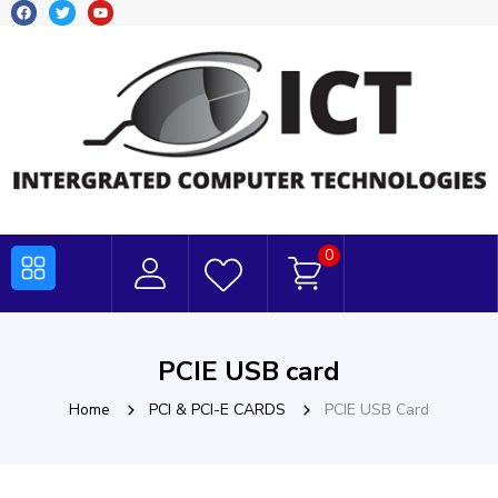
0
PCIE USB card
Home
PCI & PCI-E CARDS
PCIE USB Card