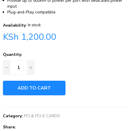
Provide up to 500mA of power per port with dedicated power
input
Plug-and-Play compatible
Availability
:
In stock
KSh
1,200.00
Quantity:
ADD TO CART
Category:
PCI & PCI-E CARDS
Share: