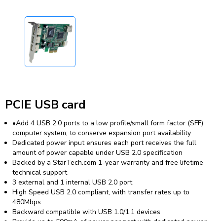
PCIE USB card
•Add 4 USB 2.0 ports to a low profile/small form factor (SFF)
computer system, to conserve expansion port availability
Dedicated power input ensures each port receives the full
amount of power capable under USB 2.0 specification
Backed by a StarTech.com 1-year warranty and free lifetime
technical support
3 external and 1 internal USB 2.0 port
High Speed USB 2.0 compliant, with transfer rates up to
480Mbps
Backward compatible with USB 1.0/1.1 devices