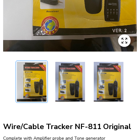
Wire/Cable Tracker NF-811 Original
Complete with Amplifier probe and Tone generator