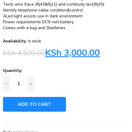
Tests wire trace (Rj45&Rj11) and continuity test(Rj45)
Identify telephone cable condition&control
ALed light assists use in dark environment
Power requirements DC9-volt battery
Comes with a bag and 2batteries
Availability
:
In stock
KSh
3,000.00
KSh
4,500.00
Quantity:
ADD TO CART