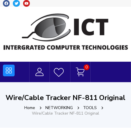
0
Wire/Cable Tracker NF-811 Original
Home
NETWORKING
TOOLS
Wire/Cable Tracker NF-811 Original