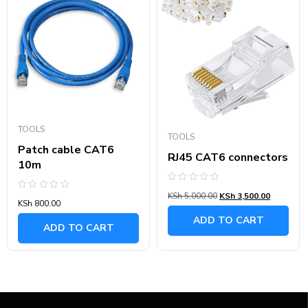
TOOLS
TOOLS
Patch cable CAT6
RJ45 CAT6 connectors
10m
Rated
KSh
5,000.00
KSh
3,500.00
Rated
0
KSh
800.00
0
out
out
of
ADD TO CART
of
5
ADD TO CART
5