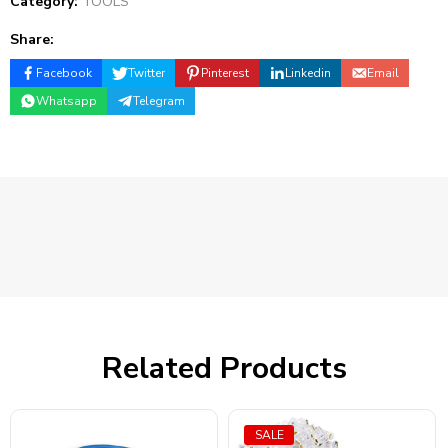
Category:
TOOLS
Share:
Facebook
Twitter
Pinterest
Linkedin
Email
Whatsapp
Telegram
Related Products
SALE