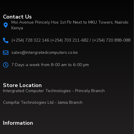
Contact Us
Moi Avenue Princely Hse 1st Flr Next to MKU Towers, Nairobi
Kenya
(+254) 728 322 146 (+254) 703 211-682 / (+254) 720 898-088
sales@intergratedcomputers.co.ke
7 Days a week from 8-00 am to 6-00 pm
Store Location
Intergrated Computer Technologies - Princely Branch
Compifai Technologies Ltd - Jamia Branch
Information