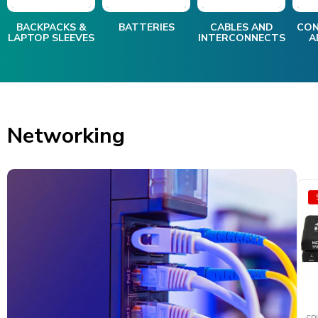
BACKPACKS &
BATTERIES
CABLES AND
CON
LAPTOP SLEEVES
INTERCONNECTS
A
Networking
SALE
SALE