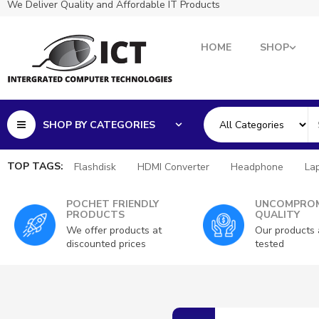
We Deliver Quality and Affordable IT Products
HOME
SHOP
SHOP BY CATEGORIES
TOP TAGS:
Flashdisk
HDMI Converter
Headphone
La
POCHET FRIENDLY
UNCOMPROM
PRODUCTS
QUALITY
We offer products at
Our products 
discounted prices
tested