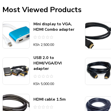
Most Viewed Products
Mini display to VGA,
HDMI Combo adapter
Rated
KSh
2,500.00
0
out
of
5
USB 2.0 to
HDMI/VGA/DVI
adapter
Rated
KSh
5,000.00
0
out
of
5
HDMI cable 1.5m