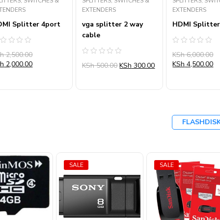
LITTERS, SWITCHES &
SPLITTERS, SWITCHES &
SPLITTERS, SWI
TENDERS
EXTENDERS
EXTENDERS
MI Splitter 4port
vga splitter 2 way
HDMI Splitter
cable
ated
Rated
Sh
2,500.00
KSh
6,000.00
0
Rated
ut
out
Sh
2,000.00
KSh
4,500.00
KSh
500.00
KSh
300.00
0
of
out
5
of
5
FLASHDIS
SALE
SALE