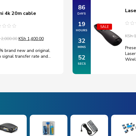
86
Lase
i 4k 20m cable
DAYS
19
SALE
Rate
HOURS
ted
0
KSh
1
out
2,000.00
KSh
1,400.00
32
of
5
Prese
MINS
% brand new and original.
Laser
 signal transfer rate and…
51
Wire
SECS