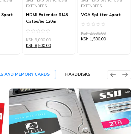
TCHES &
SPLITTERS, SWITCHES &
SPLITTERS, SWITCHES &
EXTENDERS
EXTENDERS
 8port
HDMI Extender RJ45
VGA Splitter 4port
Cat5e/6e 120m
Rated
KSh
2,500.00
0
Rated
out
KSh
1,500.00
KSh
9,000.00
0
of
out
KSh
8,500.00
5
of
5
KS AND MEMORY CARDS
HARDDISKS
SALE
SALE
SA