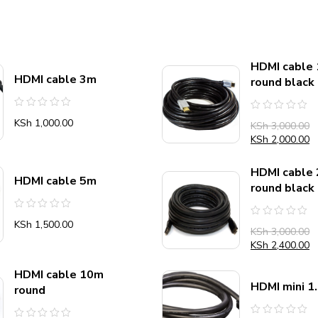
HDMI cable
HDMI cable 3m
round black
Rated
Rated
KSh
1,000.00
KSh
3,000.00
0
0
out
out
KSh
2,000.00
of
of
5
5
HDMI cable
HDMI cable 5m
round black
Rated
KSh
1,500.00
Rated
0
KSh
3,000.00
0
out
out
KSh
2,400.00
of
of
5
5
HDMI cable 10m
HDMI mini 1
round