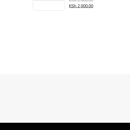
KSh
2,500.00
0
out
KSh
2,000.00
of
5