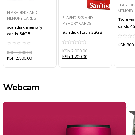
FLASHDI
MEMORY 
FLASHDISKS AND
FLASHDISKS AND
MEMORY CARDS
Twinmo
MEMORY CARDS
cards 4
scandisk memory
Sandisk flash 32GB
cards 64GB
Rated
KSh
800.
0
Rated
Rated
out
KSh
2,000.00
0
KSh
4,000.00
0
of
out
KSh
1,200.00
out
5
KSh
2,500.00
of
of
5
5
Webcam