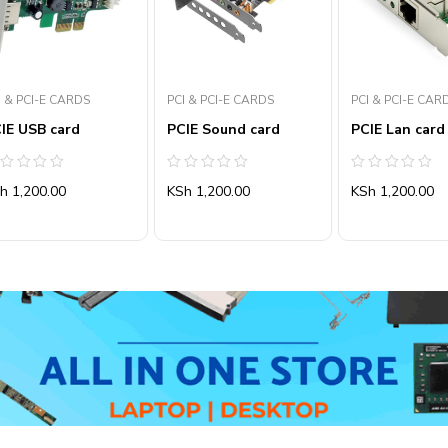
I & PCI-E CARDS
PCI & PCI-E CARDS
PCI & PCI-E CAR
IE USB card
PCIE Sound card
PCIE Lan card
ated
Rated
Rated
Sh
1,200.00
KSh
1,200.00
KSh
1,200.00
0
0
ut
out
out
of
of
5
5