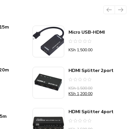
 15m
Micro USB-HDMI
Rated
KSh
1,500.00
0
out
of
5
 20m
HDMI Splitter 2port
Rated
KSh
1,500.00
0
out
KSh
1,200.00
of
5
HDMI Splitter 4port
.5m
Rated