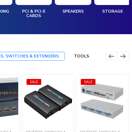
KING
PCI & PCI-E
SPEAKERS
STORAGE
CARDS
RS, SWITCHES & EXTENDERS
TOOLS
SALE
SALE