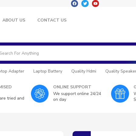
ABOUT US
CONTACT US
ptop Adapter
Laptop Battery
Quality Hdmi
Quality Speake
ISED
ONLINE SUPPORT
We support online 24/24
W
are tried and
on day
S