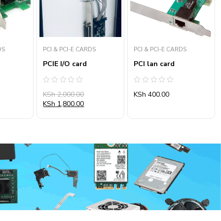
DS
PCI & PCI-E CARDS
PCI & PCI-E CARDS
PCIE I/O card
PCI lan card
Rated
Rated
KSh
2,000.00
KSh
400.00
0
0
out
out
KSh
1,800.00
of
of
5
5