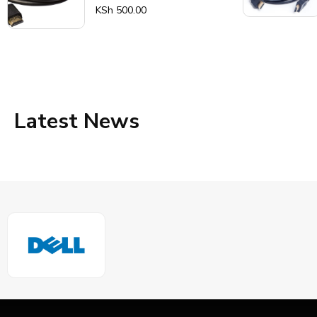
Rated
KSh
500.00
0
out
of
5
Latest News