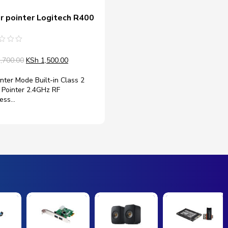
r pointer Logitech R400
d
,700.00
KSh
1,500.00
nter Mode Built-in Class 2
 Pointer 2.4GHz RF
less…