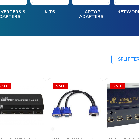
VERTERS &
KITS
LAPTOP
NETWOR
DAPTERS
ADAPTERS
SPLITTE
SALE
SALE
SALE