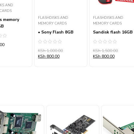
SKS AND
CARDS
FLASHDISKS AND
FLASHDISKS AND
s memory
MEMORY CARDS
MEMORY CARDS
GB
• Sony Flash 8GB
Sandisk flash 16GB
00
Rated
Rated
KSh
1,000.00
KSh
1,500.00
0
0
out
out
KSh
800.00
KSh
800.00
of
of
5
5