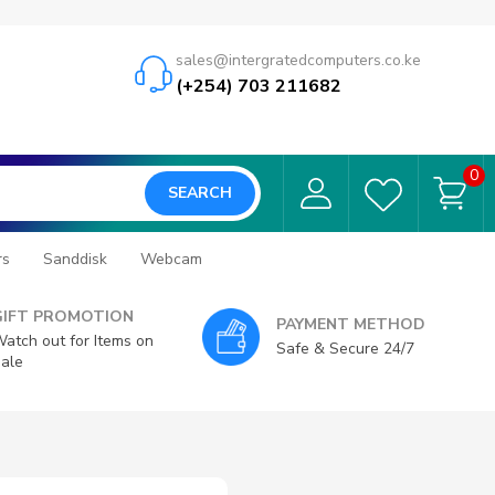
sales@intergratedcomputers.co.ke
(+254) 703 211682
0
SEARCH
rs
Sanddisk
Webcam
GIFT PROMOTION
PAYMENT METHOD
atch out for Items on
Safe & Secure 24/7
ale